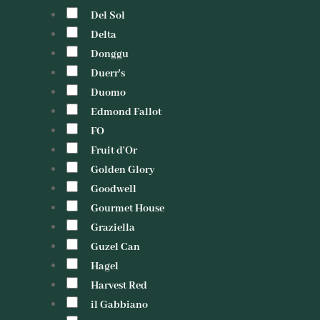
Del Sol
Delta
Donggu
Duerr's
Duomo
Edmond Fallot
FO
Fruit d'Or
Golden Glory
Goodwell
Gourmet House
Graziella
Guzel Can
Hagel
Harvest Red
il Gabbiano