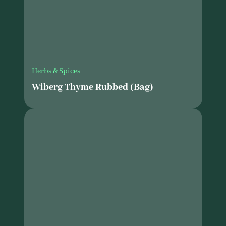
Herbs & Spices
Wiberg Thyme Rubbed (Bag)