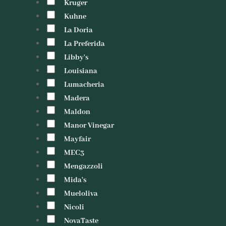
Kruger
Kuhne
La Doria
La Preferida
Libby's
Louisiana
Lumacheria
Madera
Maldon
Manor Vinegar
Mayfair
MEC3
Mengazzoli
Mida's
Mueloliva
Nicoli
NovaTaste