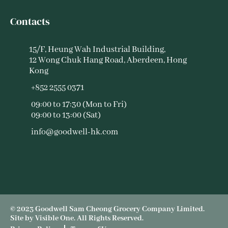
Contacts
15/F, Heung Wah Industrial Building,
12 Wong Chuk Hang Road, Aberdeen, Hong
Kong
+852 2555 0371
09:00 to 17:30 (Mon to Fri)
09:00 to 13:00 (Sat)
info@goodwell-hk.com
© 2023 Goodwell Sam Cheong Grocery Company Limited.
Site by
Visible One
. All Rights Reserved.