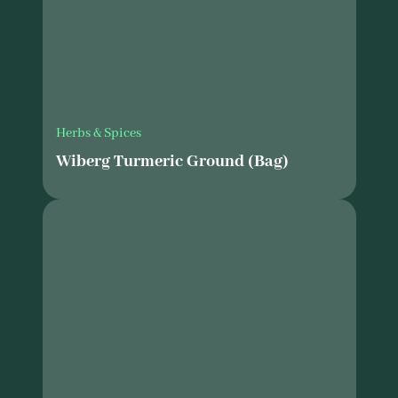
Herbs & Spices
Wiberg Turmeric Ground (Bag)