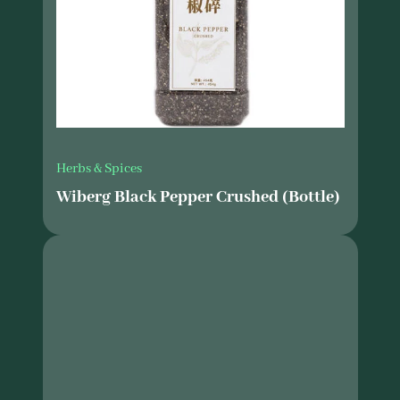
Herbs & Spices
Wiberg Black Pepper Crushed (Bottle)