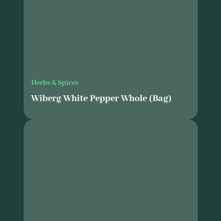
Herbs & Spices
Wiberg White Pepper Whole (Bag)