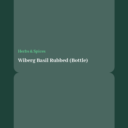
Herbs & Spices
Wiberg Basil Rubbed (Bottle)