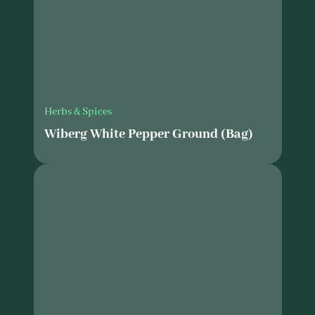
Herbs & Spices
Wiberg White Pepper Ground (Bag)