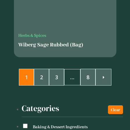
Herbs & Spices
Wiberg Sage Rubbed (Bag)
1
2
3
…
8
Categories
Baking & Dessert Ingredients