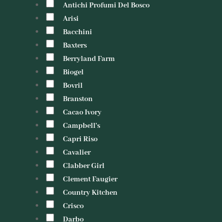
Antichi Profumi Del Bosco
Arisi
Bacchini
Baxters
Berryland Farm
Biogel
Bovril
Branston
Cacao Ivory
Campbell's
Capri Riso
Cavalier
Clabber Girl
Clement Faugier
Country Kitchen
Crisco
Darbo