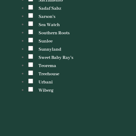
Sacramento
Sadaf Sabz
Sarson's
Sea Watch
Southern Roots
Sunlee
Sunnyland
Sweet Baby Ray's
Teorema
Treehouse
Urbani
Wiberg