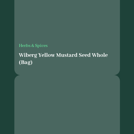
Herbs & Spices
Wiberg Yellow Mustard Seed Whole
(Bag)