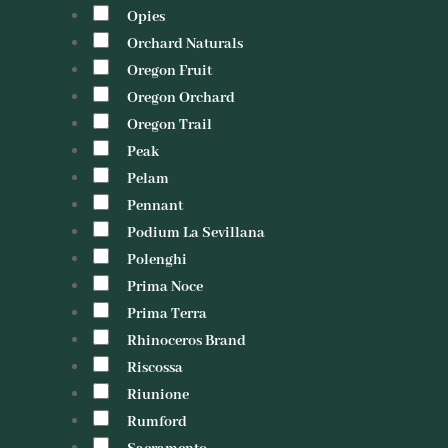
Opies
Orchard Naturals
Oregon Fruit
Oregon Orchard
Oregon Trail
Peak
Pelam
Pennant
Podium La Sevillana
Polenghi
Prima Noce
Prima Terra
Rhinoceros Brand
Riscossa
Riunione
Rumford