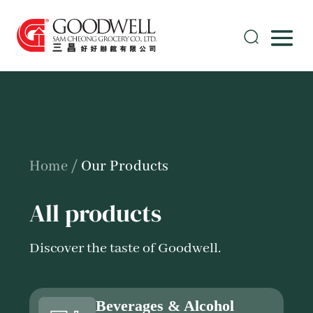
Home
/
Our Products
All products
Discover the taste of Goodwell.
Beverages & Alcohol