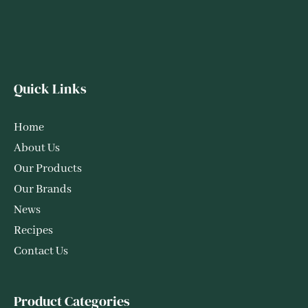
Quick Links
Home
About Us
Our Products
Our Brands
News
Recipes
Contact Us
Product Categories