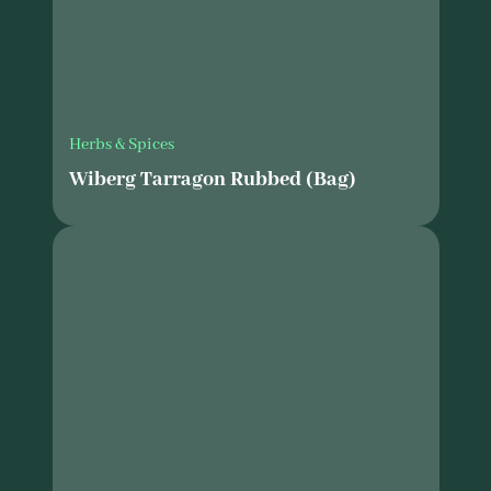
Herbs & Spices
Wiberg Tarragon Rubbed (Bag)