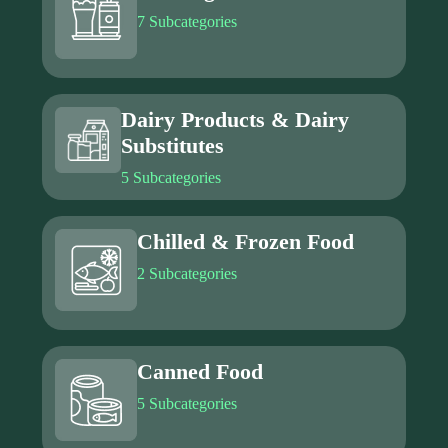
7 Subcategories
Dairy Products & Dairy
Substitutes
5 Subcategories
Chilled & Frozen Food
2 Subcategories
Canned Food
5 Subcategories