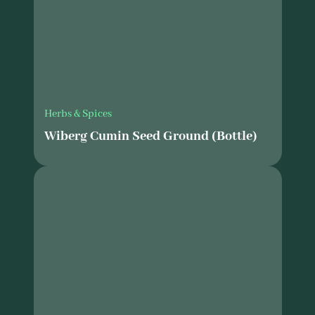
Herbs & Spices
Wiberg Cumin Seed Ground (Bottle)