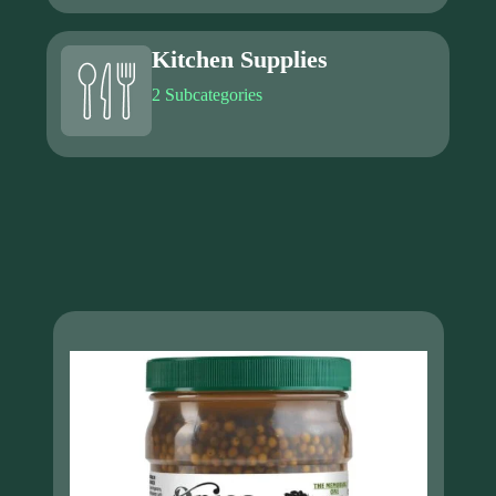
Kitchen Supplies
2 Subcategories