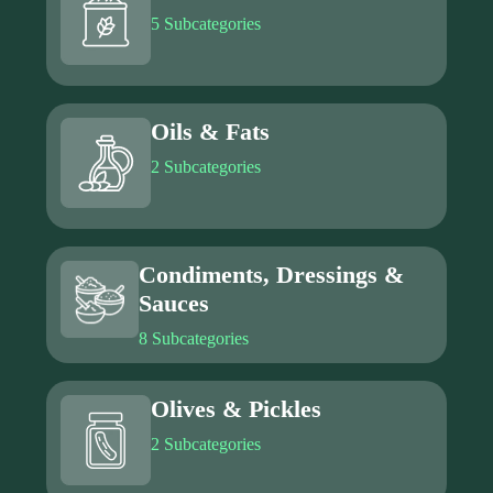
5 Subcategories
Oils & Fats
2 Subcategories
Condiments, Dressings &
Sauces
8 Subcategories
Olives & Pickles
2 Subcategories