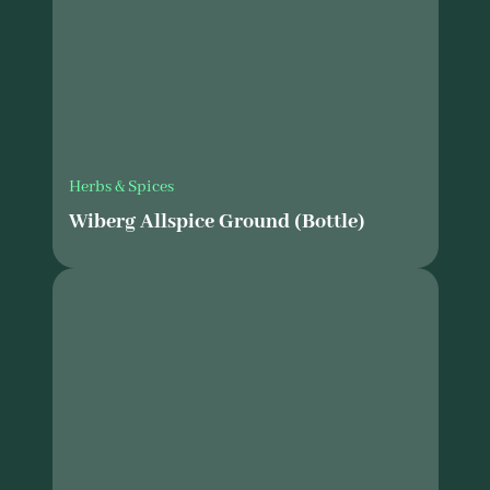
Herbs & Spices
Wiberg Allspice Ground (Bottle)