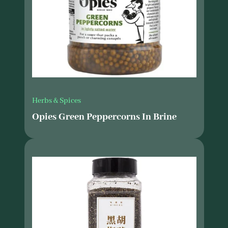
Herbs & Spices
Opies Green Peppercorns In Brine