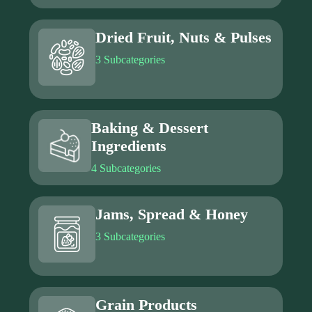
Dried Fruit, Nuts & Pulses
3 Subcategories
Baking & Dessert
Ingredients
4 Subcategories
Jams, Spread & Honey
3 Subcategories
Grain Products