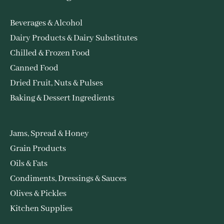
Beverages & Alcohol
Dairy Products & Dairy Substitutes
Chilled & Frozen Food
Canned Food
Dried Fruit, Nuts & Pulses
Baking & Dessert Ingredients
Jams, Spread & Honey
Grain Products
Oils & Fats
Condiments, Dressings & Sauces
Olives & Pickles
Kitchen Supplies