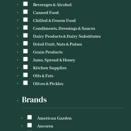
Beverages & Alcohol
Canned Food
Chilled & Frozen Food
Condiments, Dressings & Sauces
Dairy Products & Dairy Substitutes
Dried Fruit, Nuts & Pulses
Grain Products
Jams, Spread & Honey
Kitchen Supplies
Oils & Fats
Olives & Pickles
Brands
American Garden
Ancorea