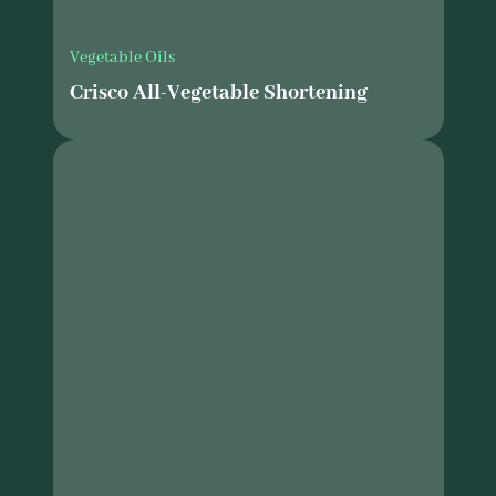
Vegetable Oils
Crisco All-Vegetable Shortening