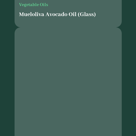
Vegetable Oils
Mueloliva Avocado Oil (Glass)