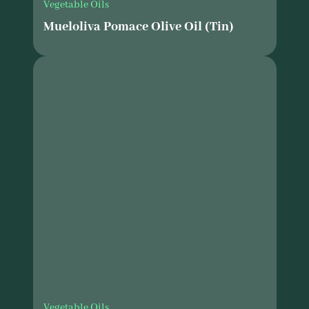
Vegetable Oils
Mueloliva Pomace Olive Oil (Tin)
Vegetable Oils