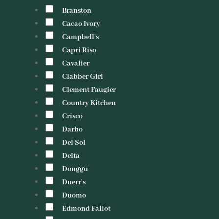
Branston
Cacao Ivory
Campbell's
Capri Riso
Cavalier
Clabber Girl
Clement Faugier
Country Kitchen
Crisco
Darbo
Del Sol
Delta
Donggu
Duerr's
Duomo
Edmond Fallot