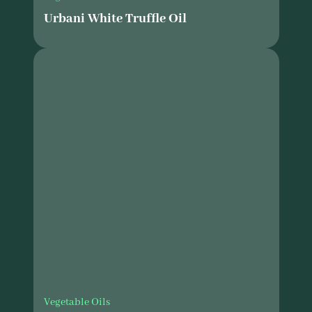
Urbani White Truffle Oil
Vegetable Oils