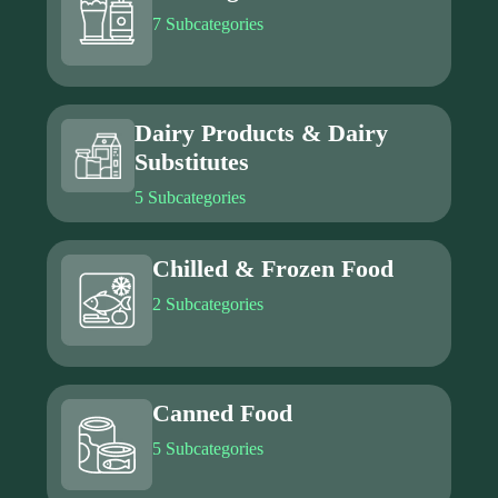
7 Subcategories
Dairy Products & Dairy
Substitutes
5 Subcategories
Chilled & Frozen Food
2 Subcategories
Canned Food
5 Subcategories