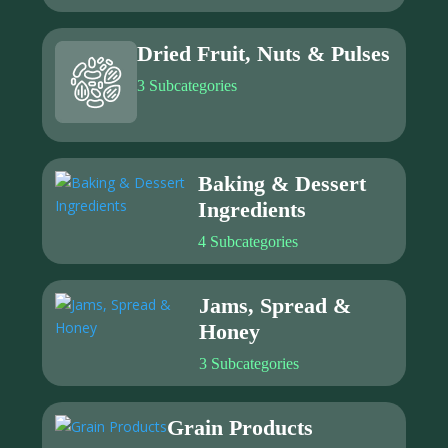
Dried Fruit, Nuts & Pulses
3 Subcategories
Baking & Dessert
Ingredients
4 Subcategories
Jams, Spread &
Honey
3 Subcategories
Grain Products