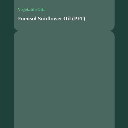
Vegetable Oils
Fuensol Sunflower Oil (PET)