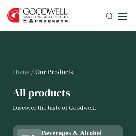
Home
/
Our Products
All products
Discover the taste of Goodwell.
Beverages & Alcohol