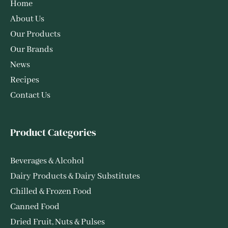
Home
About Us
Our Products
Our Brands
News
Recipes
Contact Us
Product Categories
Beverages & Alcohol
Dairy Products & Dairy Substitutes
Chilled & Frozen Food
Canned Food
Dried Fruit, Nuts & Pulses