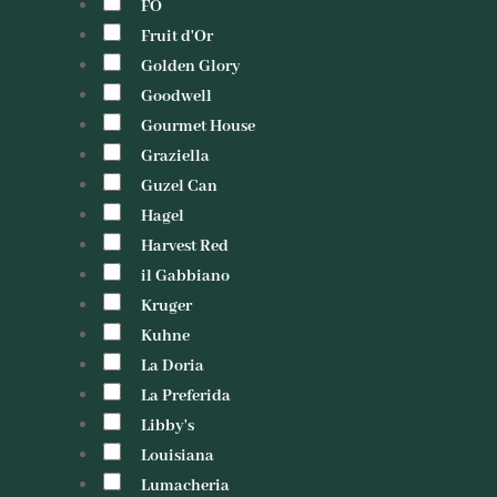
FO
Fruit d'Or
Golden Glory
Goodwell
Gourmet House
Graziella
Guzel Can
Hagel
Harvest Red
il Gabbiano
Kruger
Kuhne
La Doria
La Preferida
Libby's
Louisiana
Lumacheria