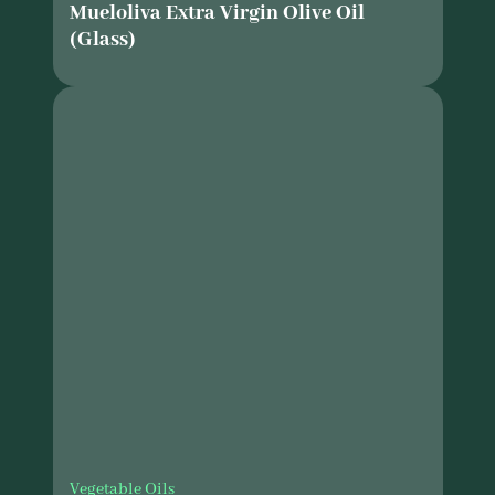
Mueloliva Extra Virgin Olive Oil
(Glass)
Vegetable Oils