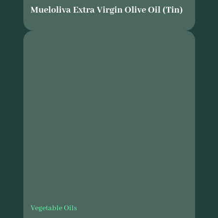
Mueloliva Extra Virgin Olive Oil (Tin)
Vegetable Oils