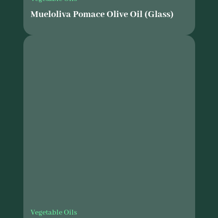
Mueloliva Pomace Olive Oil (Glass)
Vegetable Oils