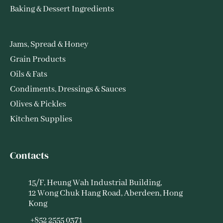
Baking & Dessert Ingredients
Jams, Spread & Honey
Grain Products
Oils & Fats
Condiments, Dressings & Sauces
Olives & Pickles
Kitchen Supplies
Contacts
15/F, Heung Wah Industrial Building,
12 Wong Chuk Hang Road, Aberdeen, Hong
Kong
+852 2555 0371