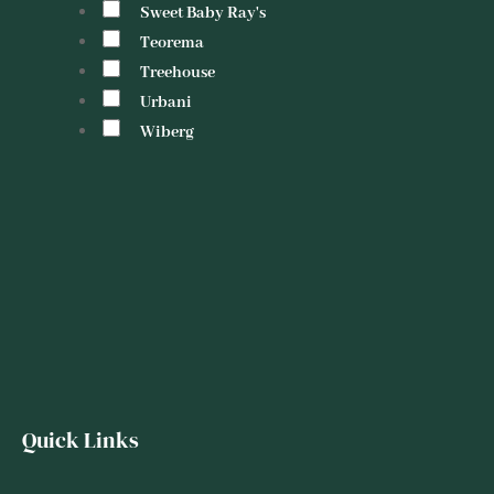
Sweet Baby Ray's
Teorema
Treehouse
Urbani
Wiberg
Quick Links