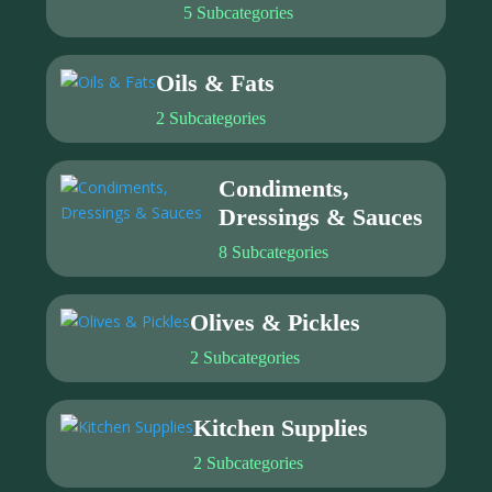
5 Subcategories
Oils & Fats
2 Subcategories
Condiments,
Dressings & Sauces
8 Subcategories
Olives & Pickles
2 Subcategories
Kitchen Supplies
2 Subcategories