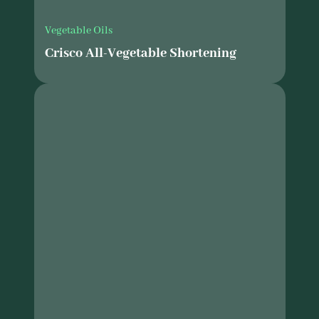
Vegetable Oils
Crisco All-Vegetable Shortening