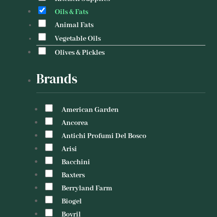
Oils & Fats
Animal Fats
Vegetable Oils
Olives & Pickles
Brands
American Garden
Ancorea
Antichi Profumi Del Bosco
Arisi
Bacchini
Baxters
Berryland Farm
Biogel
Bovril