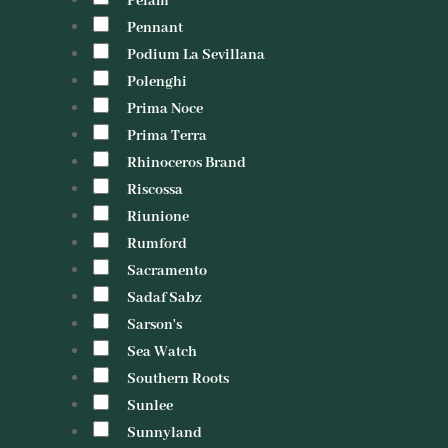
Pelam
Pennant
Podium La Sevillana
Polenghi
Prima Noce
Prima Terra
Rhinoceros Brand
Riscossa
Riunione
Rumford
Sacramento
Sadaf Sabz
Sarson's
Sea Watch
Southern Roots
Sunlee
Sunnyland