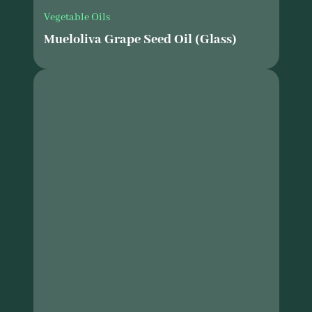
Vegetable Oils
Mueloliva Grape Seed Oil (Glass)