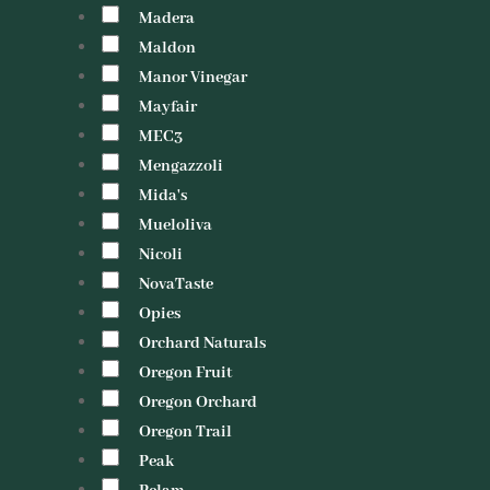
Madera
Maldon
Manor Vinegar
Mayfair
MEC3
Mengazzoli
Mida's
Mueloliva
Nicoli
NovaTaste
Opies
Orchard Naturals
Oregon Fruit
Oregon Orchard
Oregon Trail
Peak