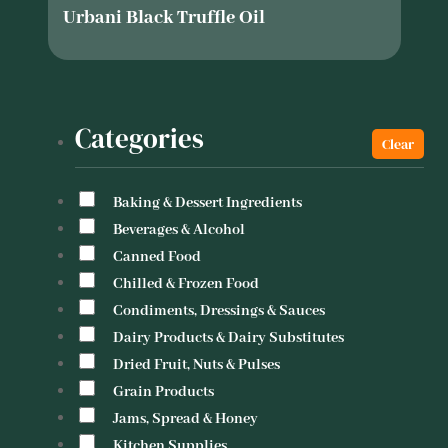
Urbani Black Truffle Oil
Categories
Baking & Dessert Ingredients
Beverages & Alcohol
Canned Food
Chilled & Frozen Food
Condiments, Dressings & Sauces
Dairy Products & Dairy Substitutes
Dried Fruit, Nuts & Pulses
Grain Products
Jams, Spread & Honey
Kitchen Supplies