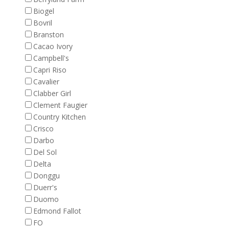
Biogel
Bovril
Branston
Cacao Ivory
Campbell's
Capri Riso
Cavalier
Clabber Girl
Clement Faugier
Country Kitchen
Crisco
Darbo
Del Sol
Delta
Donggu
Duerr's
Duomo
Edmond Fallot
FO