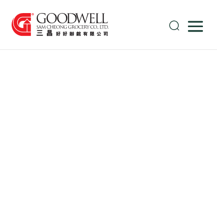
Thai Canned
Sweetcorn
Industry
Overcomes
Supply
Challenges:
Navigating
Post-Flood
Recovery and