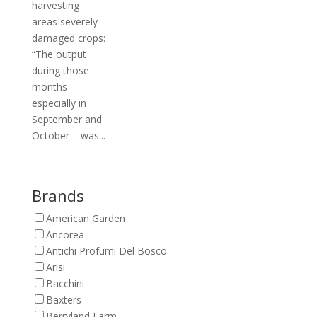
harvesting
areas severely
damaged crops:
“The output
during those
months –
especially in
September and
October – was...
Brands
American Garden
Ancorea
Antichi Profumi Del Bosco
Arisi
Bacchini
Baxters
Berryland Farm