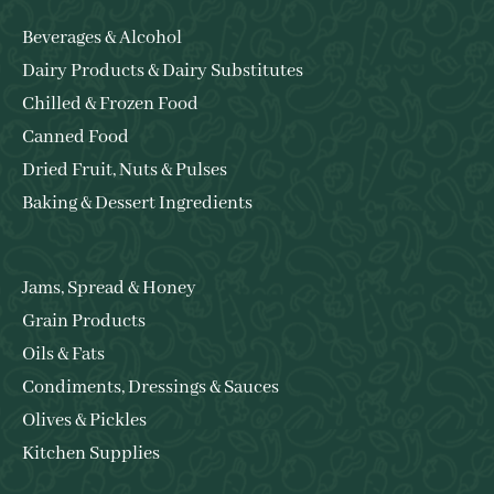
Beverages & Alcohol
Dairy Products & Dairy Substitutes
Chilled & Frozen Food
Canned Food
Dried Fruit, Nuts & Pulses
Baking & Dessert Ingredients
Jams, Spread & Honey
Grain Products
Oils & Fats
Condiments, Dressings & Sauces
Olives & Pickles
Kitchen Supplies