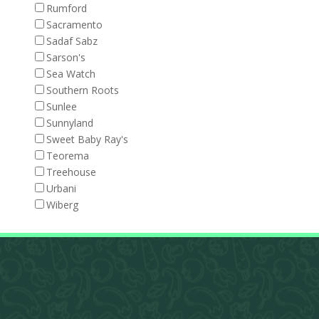
Rumford
Sacramento
Sadaf Sabz
Sarson's
Sea Watch
Southern Roots
Sunlee
Sunnyland
Sweet Baby Ray's
Teorema
Treehouse
Urbani
Wiberg