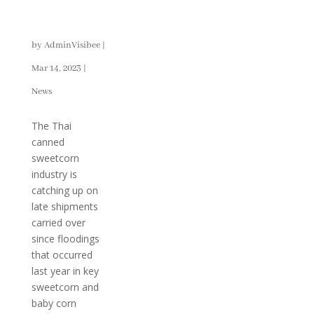
Export
Dynamics
by
AdminVisibee
|
Mar 14, 2023
|
News
The Thai
canned
sweetcorn
industry is
catching up on
late shipments
carried over
since floodings
that occurred
last year in key
sweetcorn and
baby corn