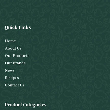
Quick Links
Home
About Us
Our Products
Our Brands
News
Recipes
Contact Us
Product Categories