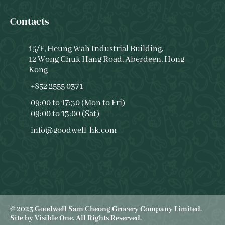
Contacts
15/F, Heung Wah Industrial Building,
12 Wong Chuk Hang Road, Aberdeen, Hong
Kong
+852 2555 0371
09:00 to 17:30 (Mon to Fri)
09:00 to 13:00 (Sat)
info@goodwell-hk.com
© 2023 Goodwell Sam Cheong Grocery Company Limited.
Site by
Visible One
. All Rights Reserved.