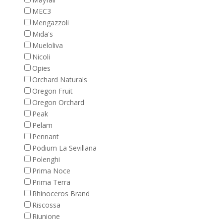
MEC3
Mengazzoli
Mida's
Mueloliva
Nicoli
Opies
Orchard Naturals
Oregon Fruit
Oregon Orchard
Peak
Pelam
Pennant
Podium La Sevillana
Polenghi
Prima Noce
Prima Terra
Rhinoceros Brand
Riscossa
Riunione