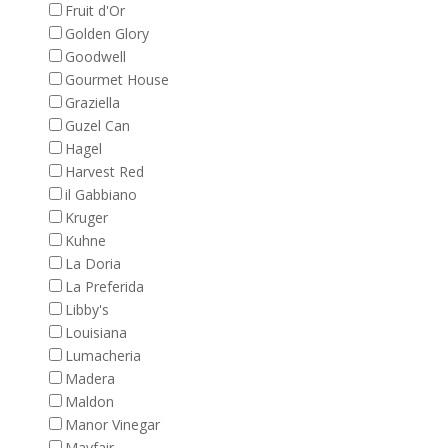
Fruit d'Or
Golden Glory
Goodwell
Gourmet House
Graziella
Guzel Can
Hagel
Harvest Red
il Gabbiano
Kruger
Kuhne
La Doria
La Preferida
Libby's
Louisiana
Lumacheria
Madera
Maldon
Manor Vinegar
Mayfair