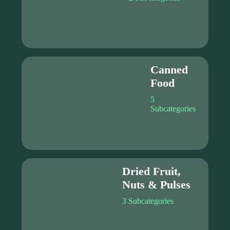
Canned
Food
5
Subcategories
Dried Fruit,
Nuts & Pulses
3 Subcategories