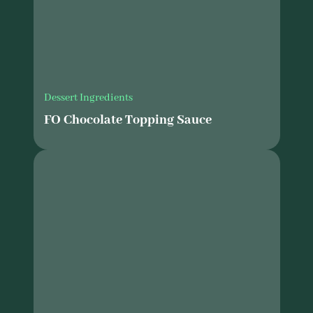
Dessert Ingredients
FO Chocolate Topping Sauce