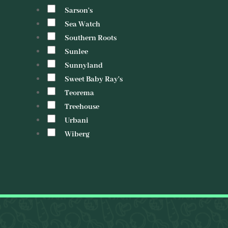
Sarson's
Sea Watch
Southern Roots
Sunlee
Sunnyland
Sweet Baby Ray's
Teorema
Treehouse
Urbani
Wiberg