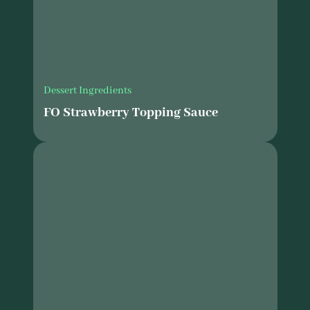
Dessert Ingredients
FO Strawberry Topping Sauce