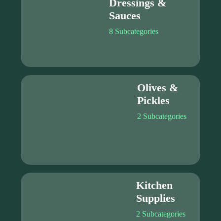
Dressings &
Sauces
8 Subcategories
Olives &
Pickles
2 Subcategories
Kitchen
Supplies
2 Subcategories