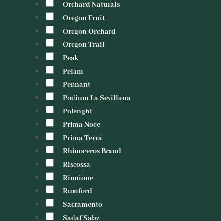
Orchard Naturals
Oregon Fruit
Oregon Orchard
Oregon Trail
Peak
Pelam
Pennant
Podium La Sevillana
Polenghi
Prima Noce
Prima Terra
Rhinoceros Brand
Riscossa
Riunione
Rumford
Sacramento
Sadaf Sabz