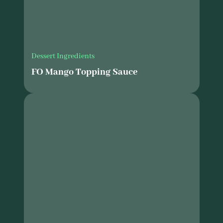
Dessert Ingredients
FO Mango Topping Sauce