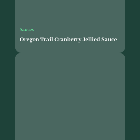
Sauces
Oregon Trail Cranberry Jellied Sauce