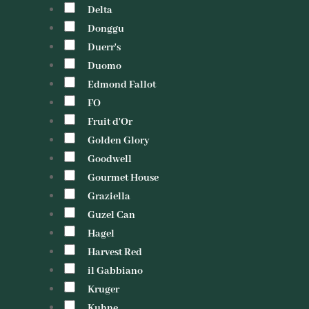
Delta
Donggu
Duerr's
Duomo
Edmond Fallot
FO
Fruit d'Or
Golden Glory
Goodwell
Gourmet House
Graziella
Guzel Can
Hagel
Harvest Red
il Gabbiano
Kruger
Kuhne