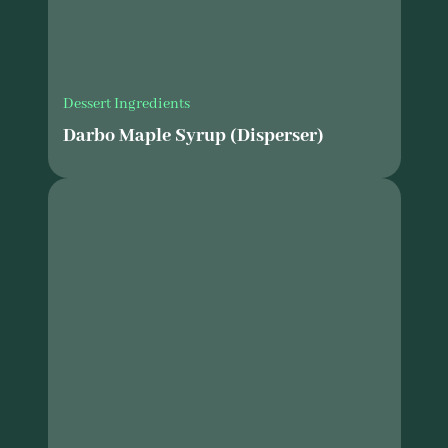
Dessert Ingredients
Darbo Maple Syrup (Disperser)