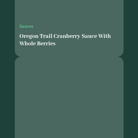
Sauces
Oregon Trail Cranberry Sauce With
Whole Berries