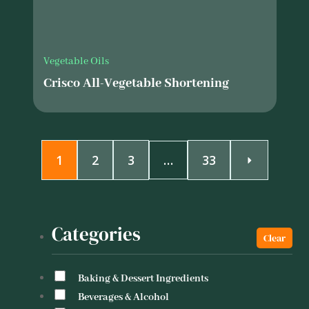
Vegetable Oils
Crisco All-Vegetable Shortening
1
2
3
…
33
Categories
Baking & Dessert Ingredients
Beverages & Alcohol