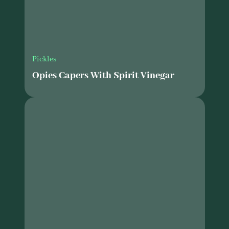
Pickles
Opies Capers With Spirit Vinegar