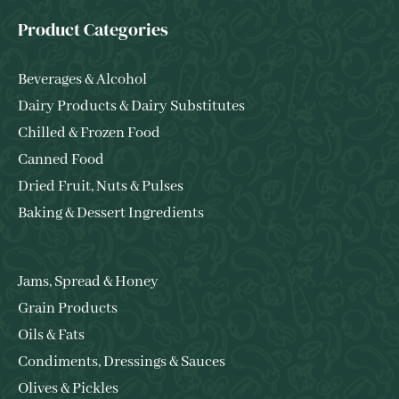
Product Categories
Beverages & Alcohol
Dairy Products & Dairy Substitutes
Chilled & Frozen Food
Canned Food
Dried Fruit, Nuts & Pulses
Baking & Dessert Ingredients
Jams, Spread & Honey
Grain Products
Oils & Fats
Condiments, Dressings & Sauces
Olives & Pickles