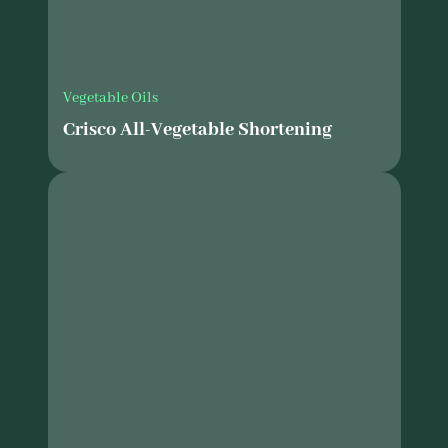
Vegetable Oils
Crisco All-Vegetable Shortening