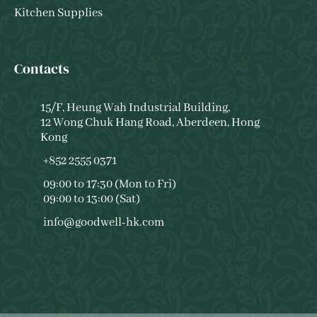
Kitchen Supplies
Contacts
15/F, Heung Wah Industrial Building,
12 Wong Chuk Hang Road, Aberdeen, Hong
Kong
+852 2555 0371
09:00 to 17:30 (Mon to Fri)
09:00 to 13:00 (Sat)
info@goodwell-hk.com