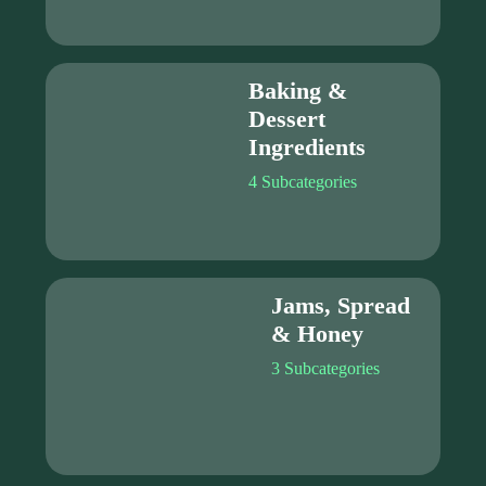
Baking &
Dessert
Ingredients
4 Subcategories
Jams, Spread
& Honey
3 Subcategories