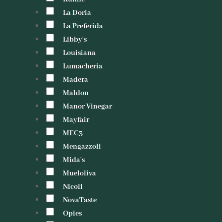
La Doria
La Preferida
Libby's
Louisiana
Lumacheria
Madera
Maldon
Manor Vinegar
Mayfair
MEC3
Mengazzoli
Mida's
Mueloliva
Nicoli
NovaTaste
Opies