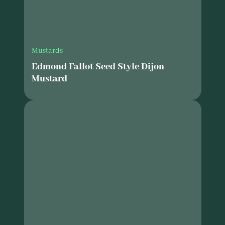
Mustards
Edmond Fallot Seed Style Dijon
Mustard