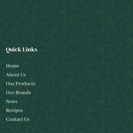
Quick Links
Home
About Us
Our Products
Our Brands
News
Recipes
Contact Us