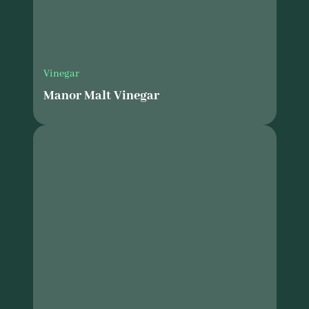
Vinegar
Manor Malt Vinegar