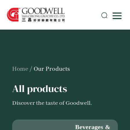
Home
/
Our Products
All products
Discover the taste of Goodwell.
Beverages &