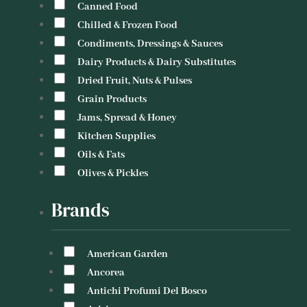
Canned Food
Chilled & Frozen Food
Condiments, Dressings & Sauces
Dairy Products & Dairy Substitutes
Dried Fruit, Nuts & Pulses
Grain Products
Jams, Spread & Honey
Kitchen Supplies
Oils & Fats
Olives & Pickles
Brands
American Garden
Ancorea
Antichi Profumi Del Bosco