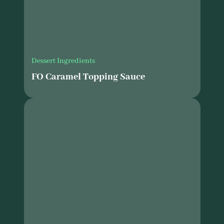
Dessert Ingredients
FO Caramel Topping Sauce