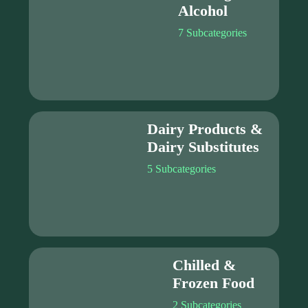
Alcohol
7 Subcategories
Dairy Products &
Dairy Substitutes
5 Subcategories
Chilled &
Frozen Food
2 Subcategories