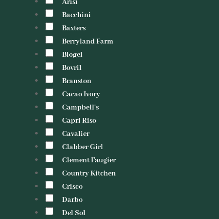
Arisi
Bacchini
Baxters
Berryland Farm
Biogel
Bovril
Branston
Cacao Ivory
Campbell's
Capri Riso
Cavalier
Clabber Girl
Clement Faugier
Country Kitchen
Crisco
Darbo
Del Sol