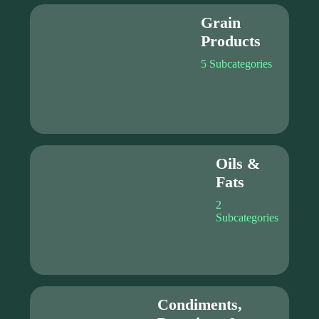
Grain
Products
5 Subcategories
Oils &
Fats
2
Subcategories
Condiments,