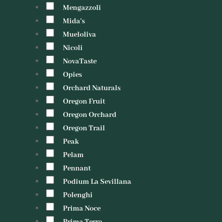
Mengazzoli
Mida's
Mueloliva
Nicoli
NovaTaste
Opies
Orchard Naturals
Oregon Fruit
Oregon Orchard
Oregon Trail
Peak
Pelam
Pennant
Podium La Sevillana
Polenghi
Prima Noce