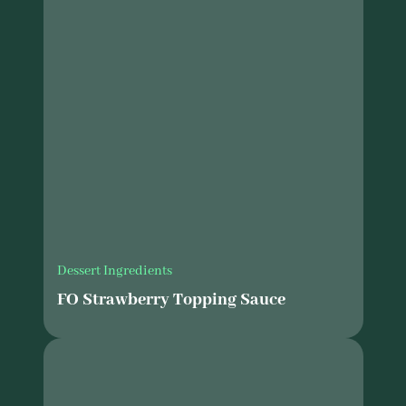
Dessert Ingredients
FO Strawberry Topping Sauce