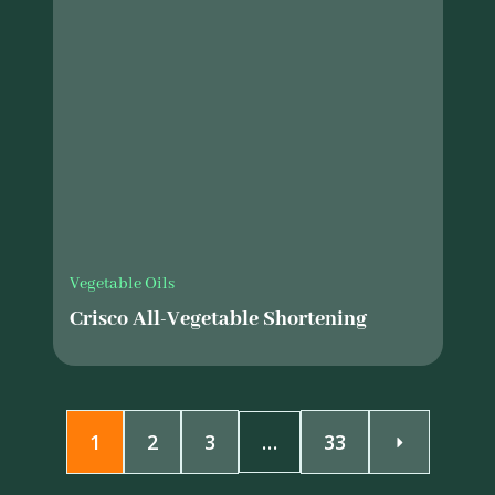
Vegetable Oils
Crisco All-Vegetable Shortening
1
2
3
…
33