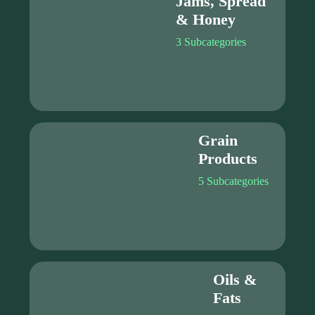
Jams, Spread
& Honey
3 Subcategories
Grain
Products
5 Subcategories
Oils &
Fats