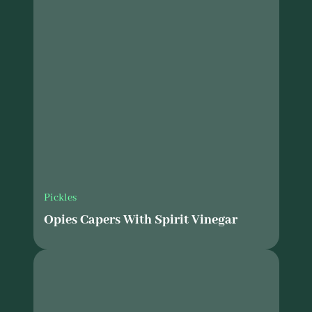
Pickles
Opies Capers With Spirit Vinegar