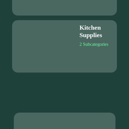
Kitchen
Supplies
2 Subcategories