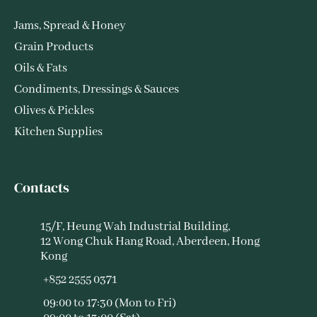
Jams, Spread & Honey
Grain Products
Oils & Fats
Condiments, Dressings & Sauces
Olives & Pickles
Kitchen Supplies
Contacts
15/F, Heung Wah Industrial Building,
12 Wong Chuk Hang Road, Aberdeen, Hong
Kong
+852 2555 0371
09:00 to 17:30 (Mon to Fri)