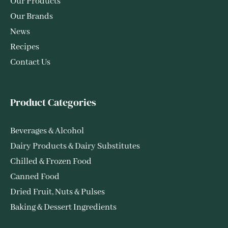
Our Products
Our Brands
News
Recipes
Contact Us
Product Categories
Beverages & Alcohol
Dairy Products & Dairy Substitutes
Chilled & Frozen Food
Canned Food
Dried Fruit, Nuts & Pulses
Baking & Dessert Ingredients