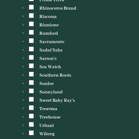
Prima Terra
Rhinoceros Brand
Riscossa
Riunione
Rumford
Sacramento
Sadaf Sabz
Sarson's
Sea Watch
Southern Roots
Sunlee
Sunnyland
Sweet Baby Ray's
Teorema
Treehouse
Urbani
Wiberg