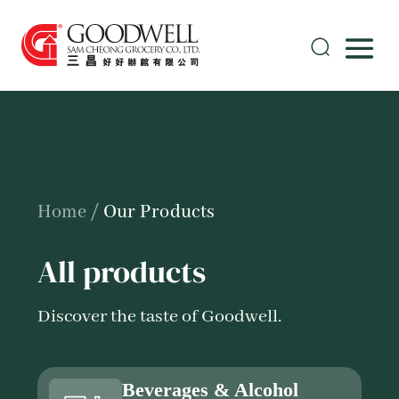
Home
/
Our Products
All products
Discover the taste of Goodwell.
Beverages & Alcohol