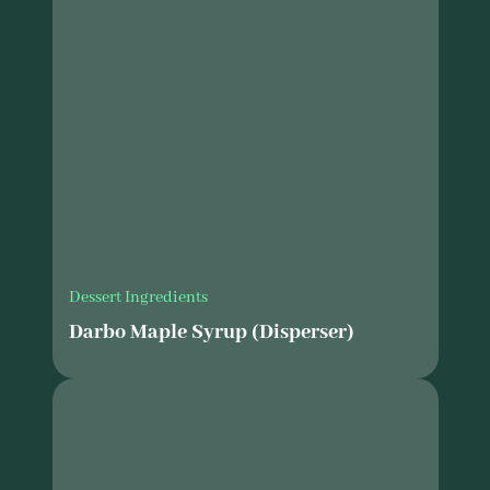
Dessert Ingredients
Darbo Maple Syrup (Disperser)