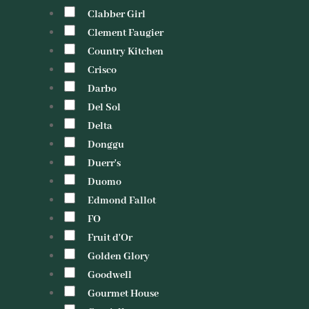
Clabber Girl
Clement Faugier
Country Kitchen
Crisco
Darbo
Del Sol
Delta
Donggu
Duerr's
Duomo
Edmond Fallot
FO
Fruit d'Or
Golden Glory
Goodwell
Gourmet House