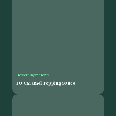
Dessert Ingredients
FO Caramel Topping Sauce