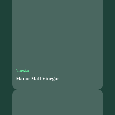
Vinegar
Manor Malt Vinegar