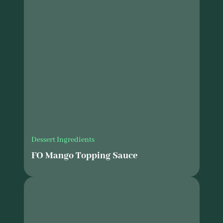
Dessert Ingredients
FO Mango Topping Sauce