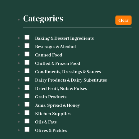
Categories
Baking & Dessert Ingredients
Beverages & Alcohol
Canned Food
Chilled & Frozen Food
Condiments, Dressings & Sauces
Dairy Products & Dairy Substitutes
Dried Fruit, Nuts & Pulses
Grain Products
Jams, Spread & Honey
Kitchen Supplies
Oils & Fats
Olives & Pickles