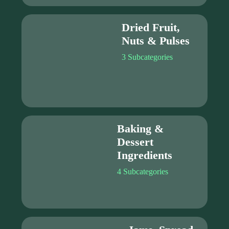
Dried Fruit,
Nuts & Pulses
3 Subcategories
Baking &
Dessert
Ingredients
4 Subcategories