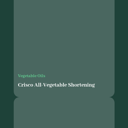
Vegetable Oils
Crisco All-Vegetable Shortening