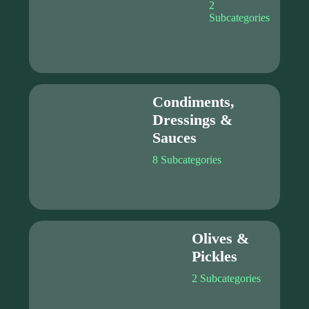
2
Subcategories
Condiments,
Dressings &
Sauces
8 Subcategories
Olives &
Pickles
2 Subcategories