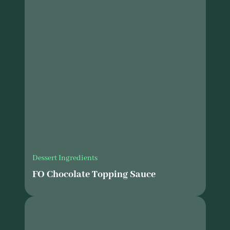
Dessert Ingredients
FO Chocolate Topping Sauce