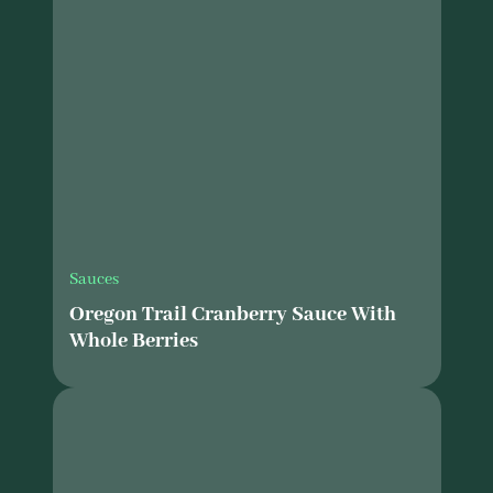
Sauces
Oregon Trail Cranberry Sauce With
Whole Berries