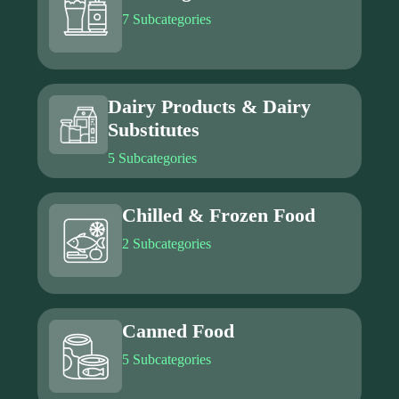
7 Subcategories
Dairy Products & Dairy
Substitutes
5 Subcategories
Chilled & Frozen Food
2 Subcategories
Canned Food
5 Subcategories