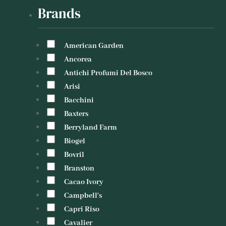
Brands
American Garden
Ancorea
Antichi Profumi Del Bosco
Arisi
Bacchini
Baxters
Berryland Farm
Biogel
Bovril
Branston
Cacao Ivory
Campbell's
Capri Riso
Cavalier