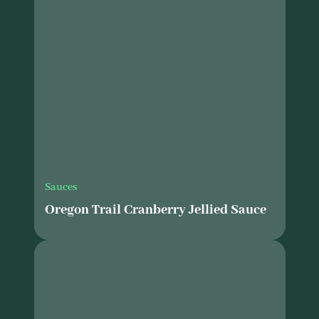
Sauces
Oregon Trail Cranberry Jellied Sauce