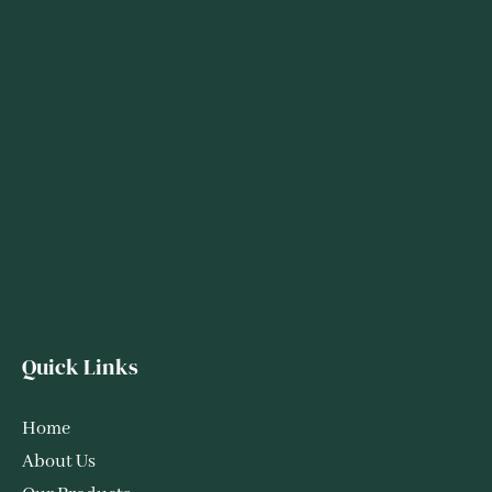
Quick Links
Home
About Us