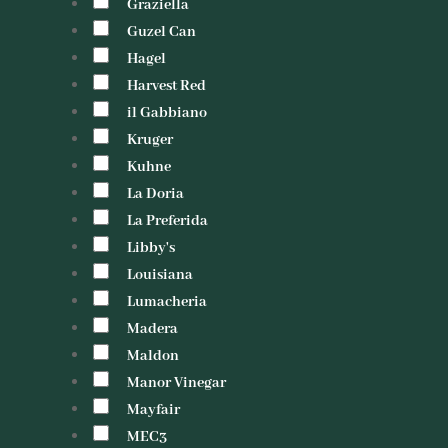
Graziella
Guzel Can
Hagel
Harvest Red
il Gabbiano
Kruger
Kuhne
La Doria
La Preferida
Libby's
Louisiana
Lumacheria
Madera
Maldon
Manor Vinegar
Mayfair
MEC3