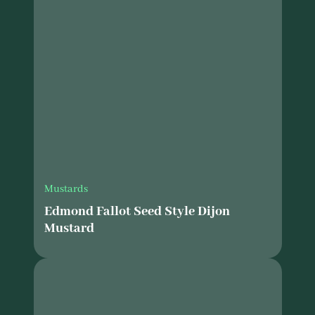
Mustards
Edmond Fallot Seed Style Dijon
Mustard