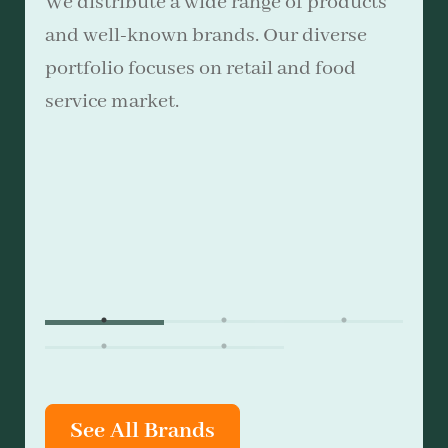
We distribute a wide range of products
and well-known brands. Our diverse
portfolio focuses on retail and food
service market.
See All Brands