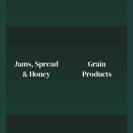
Jams, Spread
Grain
& Honey
Products