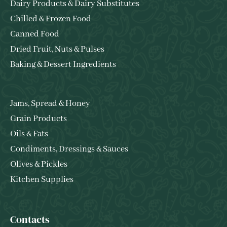
Dairy Products & Dairy Substitutes
Chilled & Frozen Food
Canned Food
Dried Fruit, Nuts & Pulses
Baking & Dessert Ingredients
Jams, Spread & Honey
Grain Products
Oils & Fats
Condiments, Dressings & Sauces
Olives & Pickles
Kitchen Supplies
Contacts