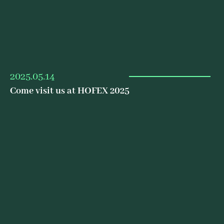
2025.05.14
Come visit us at HOFEX 2025