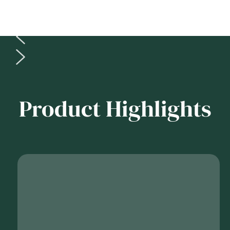
Product Highlights