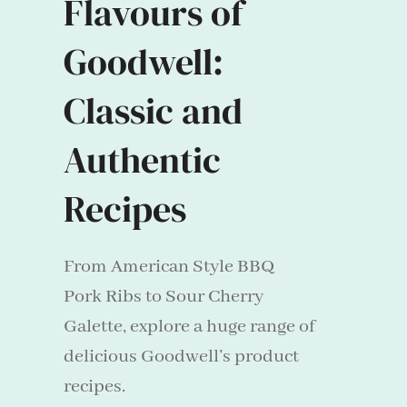
Flavours of
Goodwell:
Classic and
Authentic
Recipes
From American Style BBQ
Pork Ribs to Sour Cherry
Galette, explore a huge range of
delicious Goodwell’s product
recipes.