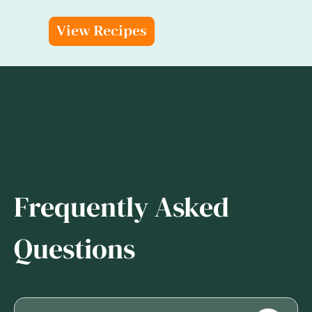
View Recipes
Frequently Asked
Questions