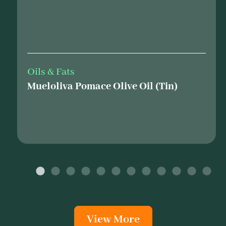
Oils & Fats
Mueloliva Pomace Olive Oil (Tin)
View More