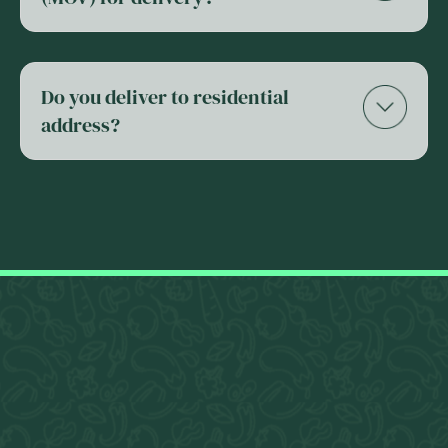
Do you deliver to residential
address?