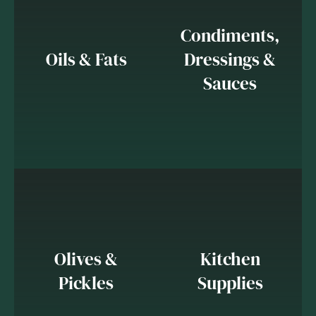
Condiments,
Oils & Fats
Dressings &
Sauces
Olives &
Kitchen
Pickles
Supplies