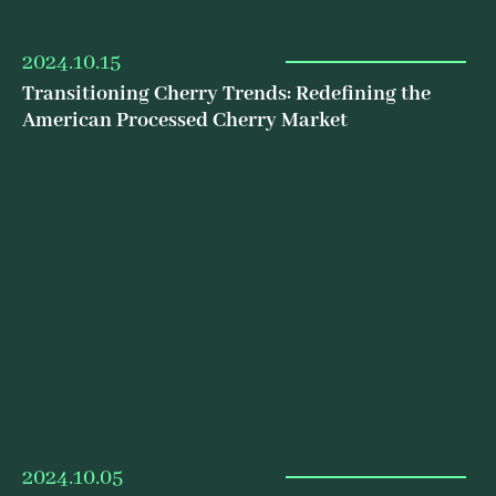
2024.10.15
Transitioning Cherry Trends: Redefining the
American Processed Cherry Market
2024.10.05