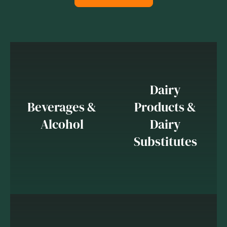
Dairy
Beverages &
Products &
Alcohol
Dairy
Substitutes