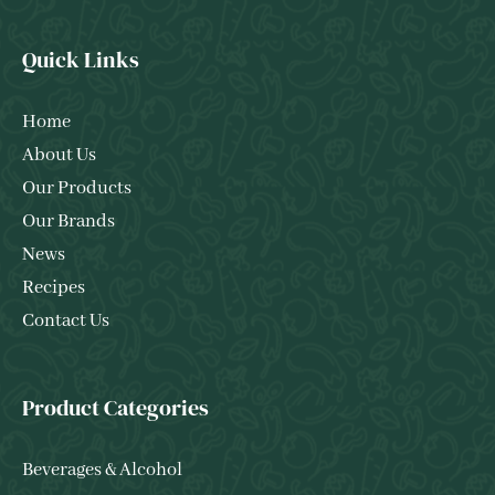
Quick Links
Home
About Us
Our Products
Our Brands
News
Recipes
Contact Us
Product Categories
Beverages & Alcohol