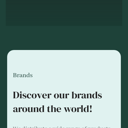
Brands
Discover our brands
around the world!