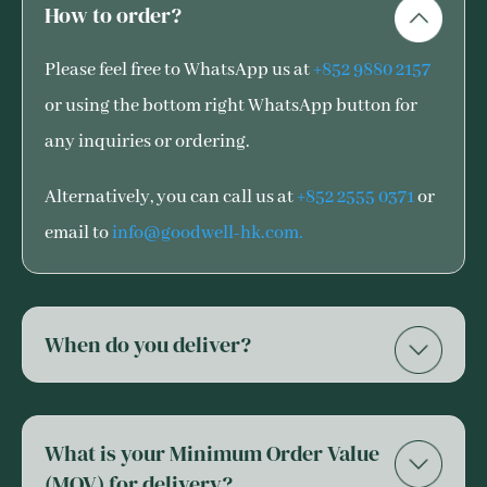
How to order?
Please feel free to WhatsApp us at
+852 9880 2157
or using the bottom right WhatsApp button for
any inquiries or ordering.
Alternatively, you can call us at
+852 2555 0371
or
email to
info@goodwell-hk.com.
When do you deliver?
What is your Minimum Order Value
(MOV) for delivery?