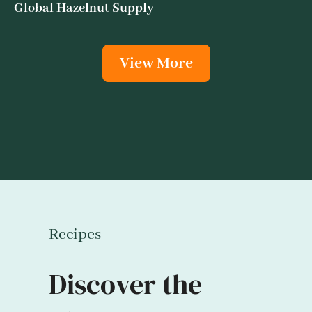
Global Hazelnut Supply
View More
Recipes
Discover the