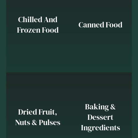
Chilled And
Canned Food
Frozen Food
Baking &
Dried Fruit,
Dessert
Nuts & Pulses
Ingredients