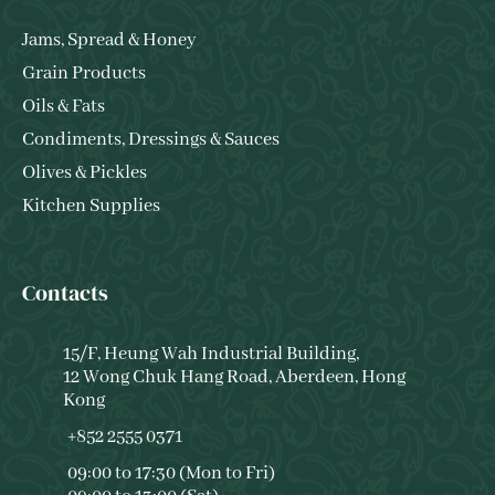
Jams, Spread & Honey
Grain Products
Oils & Fats
Condiments, Dressings & Sauces
Olives & Pickles
Kitchen Supplies
Contacts
15/F, Heung Wah Industrial Building,
12 Wong Chuk Hang Road, Aberdeen, Hong
Kong
+852 2555 0371
09:00 to 17:30 (Mon to Fri)