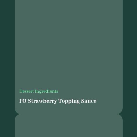
Dessert Ingredients
FO Strawberry Topping Sauce