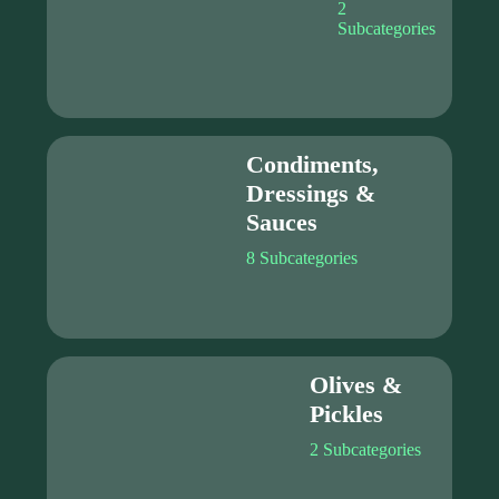
2
Subcategories
Condiments,
Dressings &
Sauces
8 Subcategories
Olives &
Pickles
2 Subcategories