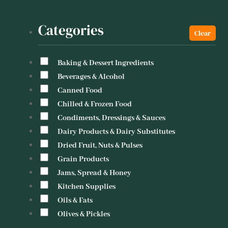
Categories
Baking & Dessert Ingredients
Beverages & Alcohol
Canned Food
Chilled & Frozen Food
Condiments, Dressings & Sauces
Dairy Products & Dairy Substitutes
Dried Fruit, Nuts & Pulses
Grain Products
Jams, Spread & Honey
Kitchen Supplies
Oils & Fats
Olives & Pickles