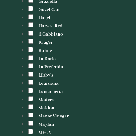
Graziella
Guzel Can
Hagel
Harvest Red
il Gabbiano
Kruger
Kuhne
La Doria
La Preferida
Libby's
Louisiana
Lumacheria
Madera
Maldon
Manor Vinegar
Mayfair
MEC3