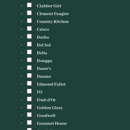
Clabber Girl
Clement Faugier
Country Kitchen
Crisco
Darbo
Del Sol
Delta
Donggu
Duerr's
Duomo
Edmond Fallot
FO
Fruit d'Or
Golden Glory
Goodwell
Gourmet House