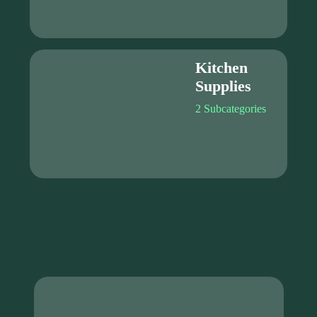
Kitchen
Supplies
2 Subcategories