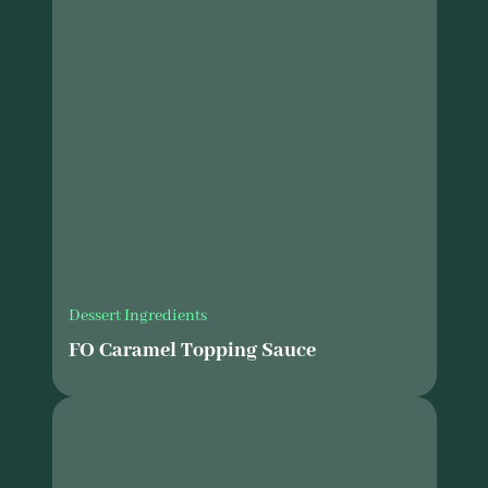
Dessert Ingredients
FO Caramel Topping Sauce