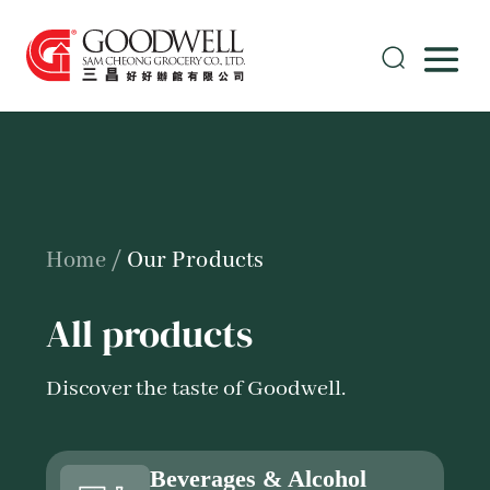
Home
/
Our Products
All products
Discover the taste of Goodwell.
Beverages & Alcohol