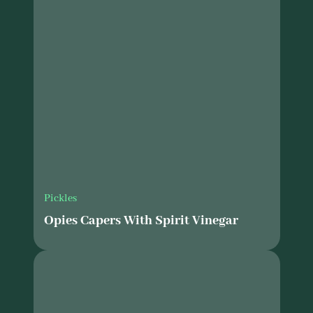
Pickles
Opies Capers With Spirit Vinegar