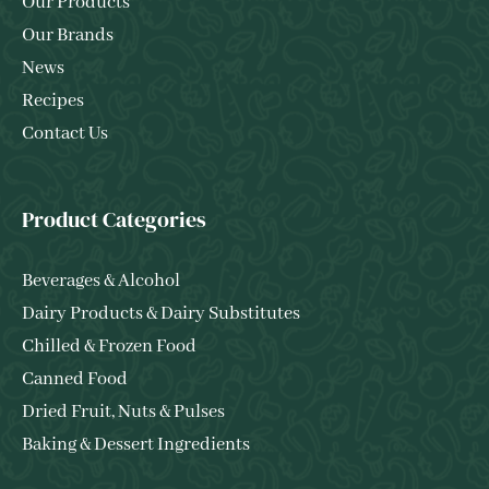
Our Products
Our Brands
News
Recipes
Contact Us
Product Categories
Beverages & Alcohol
Dairy Products & Dairy Substitutes
Chilled & Frozen Food
Canned Food
Dried Fruit, Nuts & Pulses
Baking & Dessert Ingredients