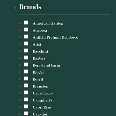
Brands
American Garden
Ancorea
Antichi Profumi Del Bosco
Arisi
Bacchini
Baxters
Berryland Farm
Biogel
Bovril
Branston
Cacao Ivory
Campbell's
Capri Riso
Cavalier