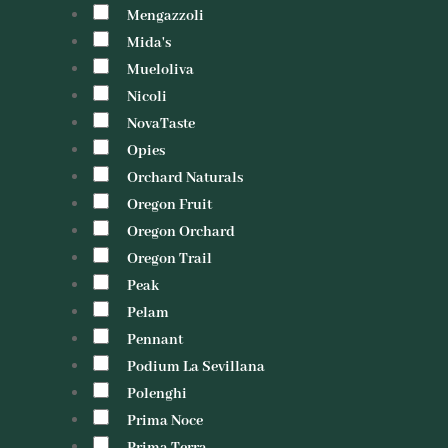
Mengazzoli
Mida's
Mueloliva
Nicoli
NovaTaste
Opies
Orchard Naturals
Oregon Fruit
Oregon Orchard
Oregon Trail
Peak
Pelam
Pennant
Podium La Sevillana
Polenghi
Prima Noce