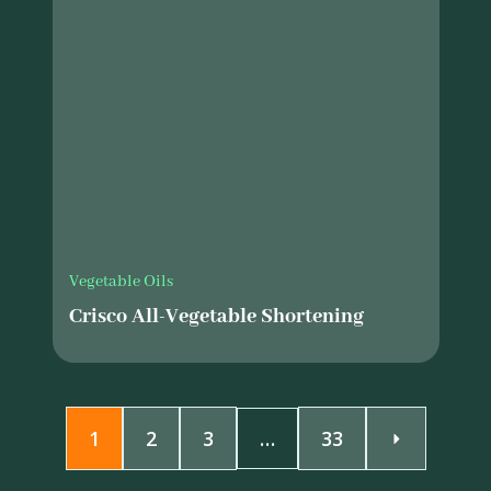
Vegetable Oils
Crisco All-Vegetable Shortening
1
2
3
…
33