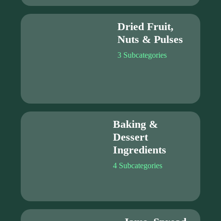
Dried Fruit,
Nuts & Pulses
3 Subcategories
Baking &
Dessert
Ingredients
4 Subcategories