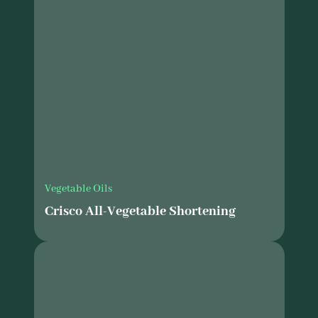
Vegetable Oils
Crisco All-Vegetable Shortening