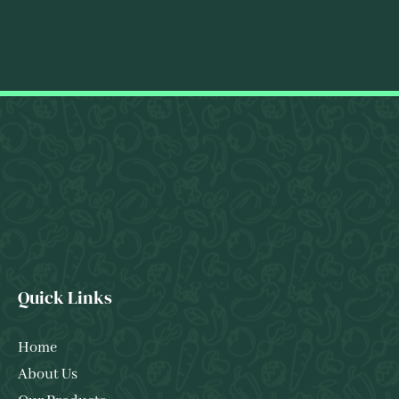
Quick Links
Home
About Us