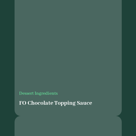
Dessert Ingredients
FO Chocolate Topping Sauce