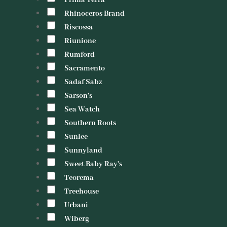
Prima Terra
Rhinoceros Brand
Riscossa
Riunione
Rumford
Sacramento
Sadaf Sabz
Sarson's
Sea Watch
Southern Roots
Sunlee
Sunnyland
Sweet Baby Ray's
Teorema
Treehouse
Urbani
Wiberg