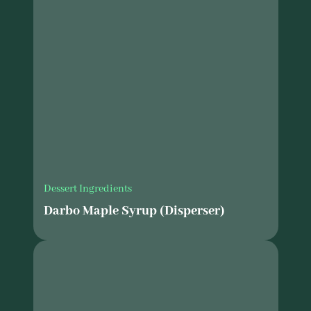
Dessert Ingredients
Darbo Maple Syrup (Disperser)