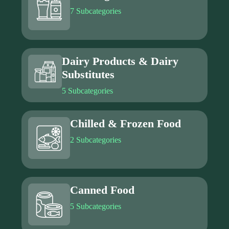
7 Subcategories
Dairy Products & Dairy
Substitutes
5 Subcategories
Chilled & Frozen Food
2 Subcategories
Canned Food
5 Subcategories