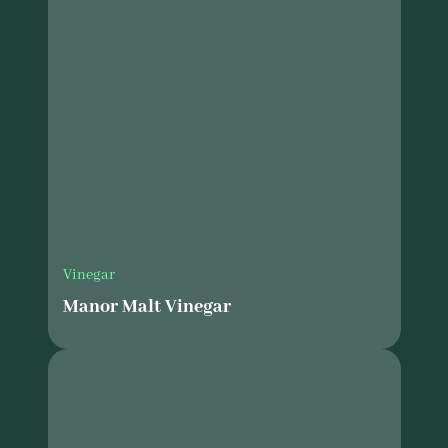
Vinegar
Manor Malt Vinegar