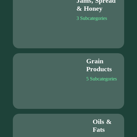
Jams, Spread
& Honey
3 Subcategories
Grain
Products
5 Subcategories
Oils &
Fats