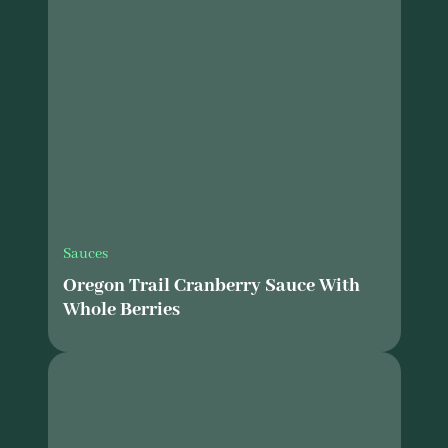
Sauces
Oregon Trail Cranberry Sauce With
Whole Berries