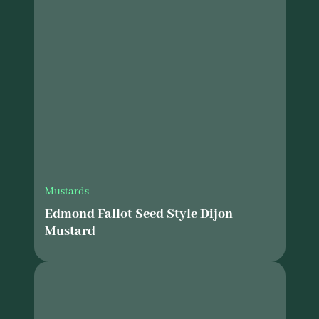
Mustards
Edmond Fallot Seed Style Dijon
Mustard