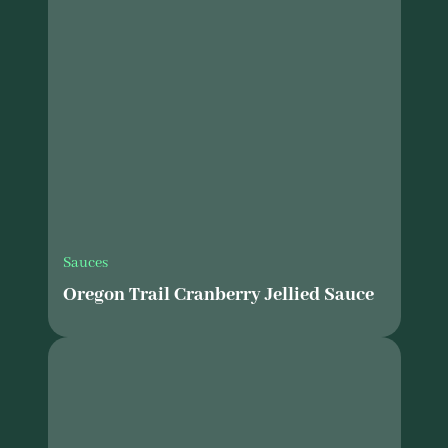
Sauces
Oregon Trail Cranberry Jellied Sauce