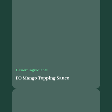
Dessert Ingredients
FO Mango Topping Sauce