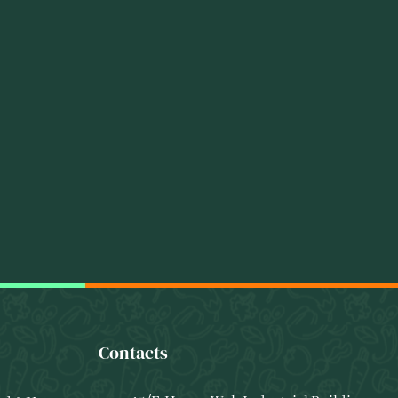
Contacts