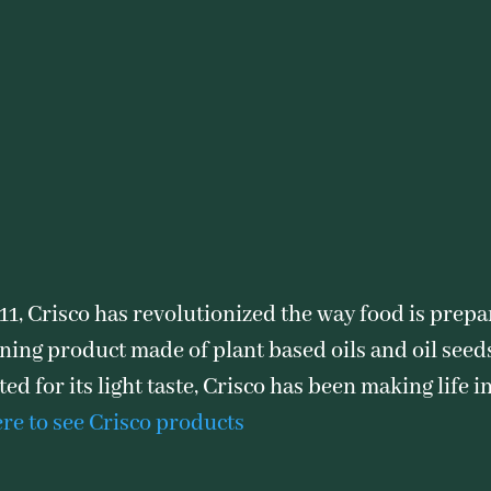
911, Crisco has revolutionized the way food is prepa
ning product made of plant based oils and oil seeds 
ed for its light taste, Crisco has been making life 
ere to see Crisco products