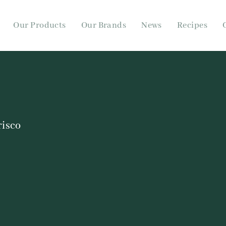
Our Products
Our Brands
News
Recipes
risco