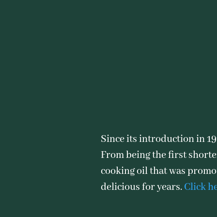
Since its introduction in 1
From being the first shorte
cooking oil that was promot
delicious for years.
Click h