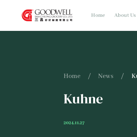
Home
About Us
Home
/
News
/
K
Kuhne
2024.11.27