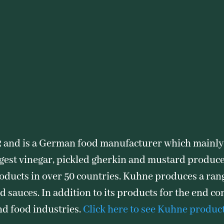
 and is a German food manufacturer which mainly
argest vinegar, pickled gherkin and mustard produce
roducts in over 50 countries. Kuhne produces a ran
d sauces. In addition to its products for the end 
nd food industries.
Click here to see Kuhne produc