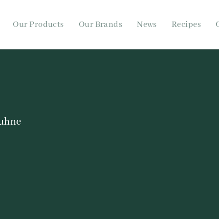
Our Products
Our Brands
News
Recipes
uhne