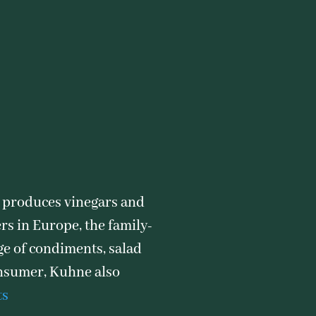
 produces vinegars and
rs in Europe, the family-
ge of condiments, salad
consumer, Kuhne also
ts