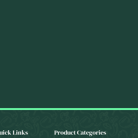
uick Links
Product Categories