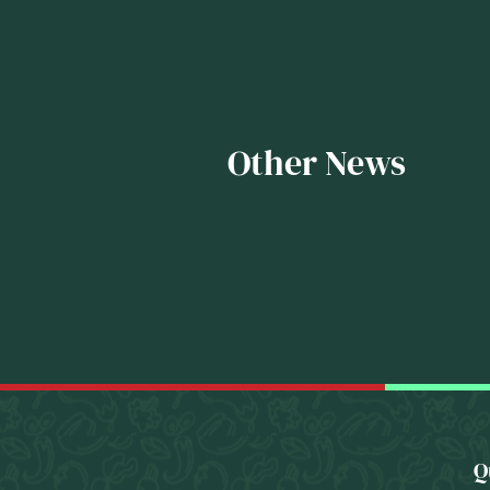
Other News
Q