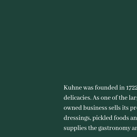
Kuhne was founded in 1722
delicacies. As one of the l
owned business sells its p
dressings, pickled foods an
supplies the gastronomy a