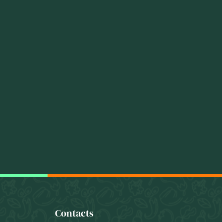
Contacts