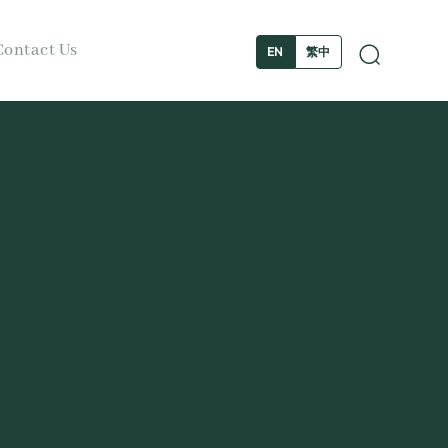
Contact Us
繁中
EN