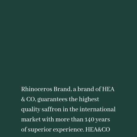
Rhinoceros Brand, a brand of HEA
& CO, guarantees the highest
quality saffron in the international
market with more than 140 years
of superior experience. HEA&CO