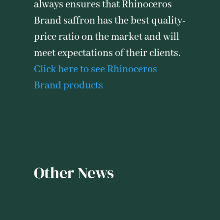
always ensures that Rhinoceros
Brand saffron has the best quality-
price ratio on the market and will
meet expectations of their clients.
Click here to see Rhinoceros
Brand products
Other News