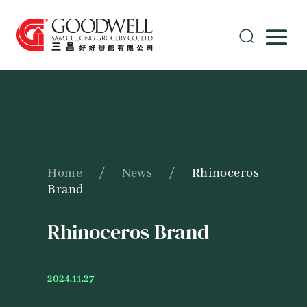
Home
/
News
/
Rhinoceros
Brand
Rhinoceros Brand
2024.11.27