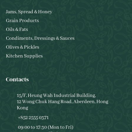
Jams, Spread & Honey
Grain Products
Oils & Fats
Condiments, Dressings & Sauces
Olives & Pickles
Kitchen Supplies
Contacts
15/F, Heung Wah Industrial Building,
12 Wong Chuk Hang Road, Aberdeen, Hong
Kong
+852 2555 0371
09:00 to 17:30 (Mon to Fri)