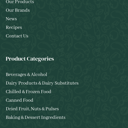
Our Products
Our Brands
News
Recipes
Contact Us
Product Categories
Beverages & Alcohol
Dairy Products & Dairy Substitutes
Chilled & Frozen Food
Canned Food
Dried Fruit, Nuts & Pulses
Baking & Dessert Ingredients