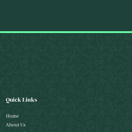
Quick Links
Home
About Us