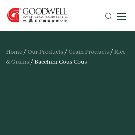
Home
/
Our Products
/
Grain Products
/
Rice
& Grains
/ Bacchini Cous Cous