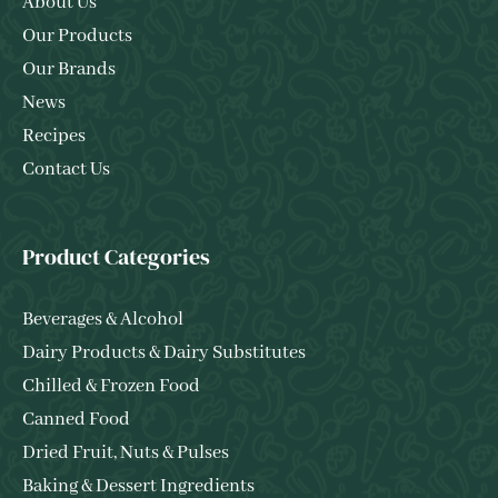
About Us
Our Products
Our Brands
News
Recipes
Contact Us
Product Categories
Beverages & Alcohol
Dairy Products & Dairy Substitutes
Chilled & Frozen Food
Canned Food
Dried Fruit, Nuts & Pulses
Baking & Dessert Ingredients