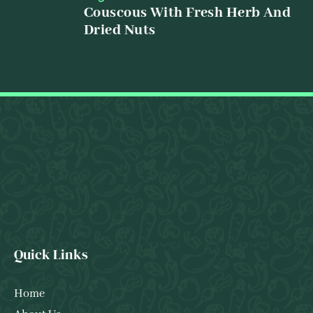
Couscous With Fresh Herb And
Dried Nuts
Quick Links
Home