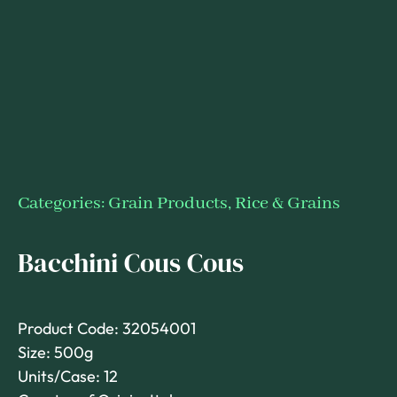
Categories:
Grain Products
,
Rice & Grains
Bacchini Cous Cous
Product Code: 32054001
Size: 500g
Units/Case: 12