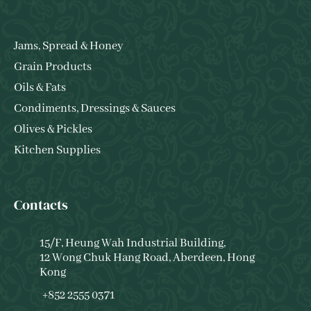
Jams, Spread & Honey
Grain Products
Oils & Fats
Condiments, Dressings & Sauces
Olives & Pickles
Kitchen Supplies
Contacts
15/F, Heung Wah Industrial Building,
12 Wong Chuk Hang Road, Aberdeen, Hong
Kong
+852 2555 0371