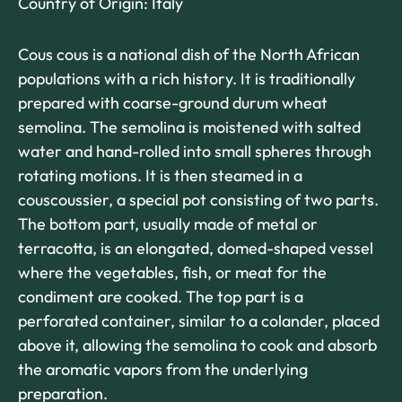
Country of Origin: Italy
Cous cous is a national dish of the North African
populations with a rich history. It is traditionally
prepared with coarse-ground durum wheat
semolina. The semolina is moistened with salted
water and hand-rolled into small spheres through
rotating motions. It is then steamed in a
couscoussier, a special pot consisting of two parts.
The bottom part, usually made of metal or
terracotta, is an elongated, domed-shaped vessel
where the vegetables, fish, or meat for the
condiment are cooked. The top part is a
perforated container, similar to a colander, placed
above it, allowing the semolina to cook and absorb
the aromatic vapors from the underlying
preparation.