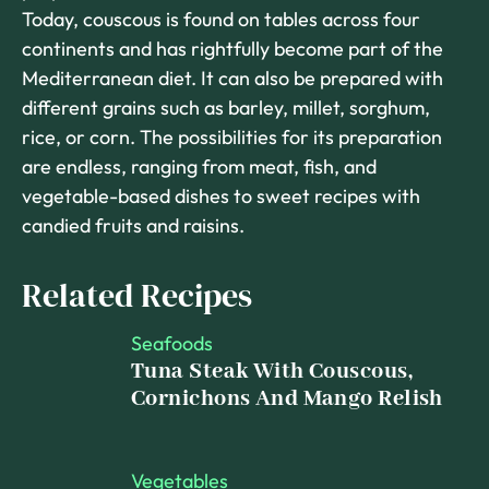
Today, couscous is found on tables across four
continents and has rightfully become part of the
Mediterranean diet. It can also be prepared with
different grains such as barley, millet, sorghum,
rice, or corn. The possibilities for its preparation
are endless, ranging from meat, fish, and
vegetable-based dishes to sweet recipes with
candied fruits and raisins.
Related Recipes
Seafoods
Tuna Steak With Couscous,
Cornichons And Mango Relish
Vegetables