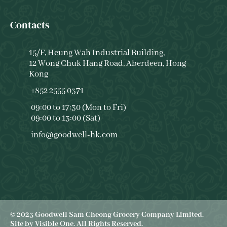
Contacts
15/F, Heung Wah Industrial Building,
12 Wong Chuk Hang Road, Aberdeen, Hong
Kong
+852 2555 0371
09:00 to 17:30 (Mon to Fri)
09:00 to 13:00 (Sat)
info@goodwell-hk.com
© 2023 Goodwell Sam Cheong Grocery Company Limited.
Site by
Visible One
. All Rights Reserved.