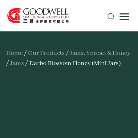
Home
/
Our Products
/
Jams, Spread & Honey
/
Jams
/ Darbo Blossom Honey (Mini Jars)