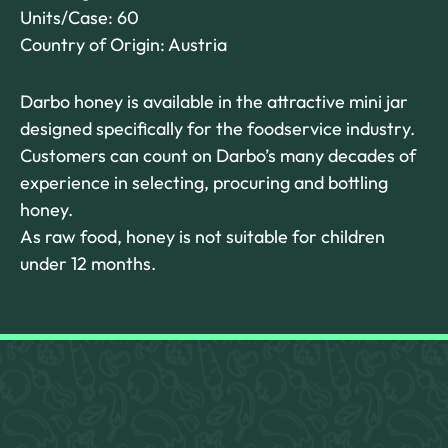
Units/Case: 60
Country of Origin: Austria
Darbo honey is available in the attractive mini jar
designed specifically for the foodservice industry.
Customers can count on Darbo’s many decades of
experience in selecting, procuring and bottling
honey.
As raw food, honey is not suitable for children
under 12 months.