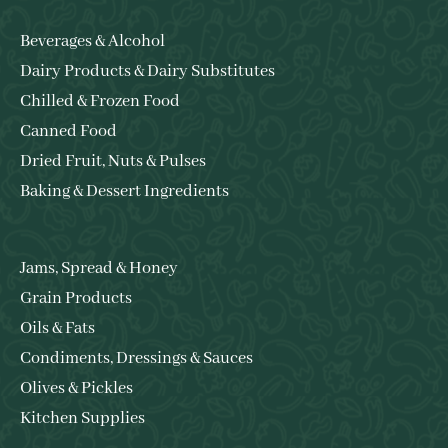
Beverages & Alcohol
Dairy Products & Dairy Substitutes
Chilled & Frozen Food
Canned Food
Dried Fruit, Nuts & Pulses
Baking & Dessert Ingredients
Jams, Spread & Honey
Grain Products
Oils & Fats
Condiments, Dressings & Sauces
Olives & Pickles
Kitchen Supplies