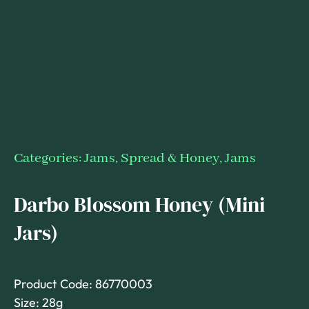
Categories:
Jams, Spread & Honey
,
Jams
Darbo Blossom Honey (Mini
Jars)
Product Code: 86770003
Size: 28g