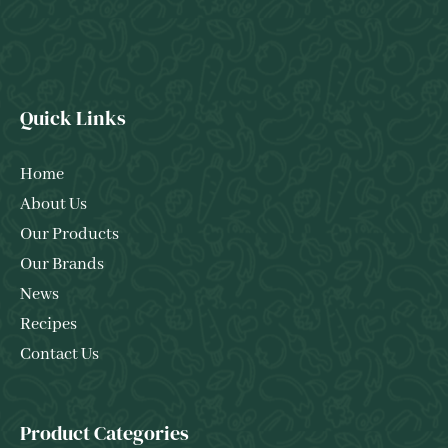
Quick Links
Home
About Us
Our Products
Our Brands
News
Recipes
Contact Us
Product Categories