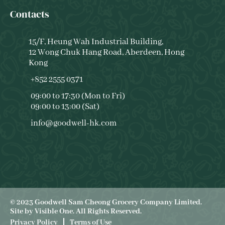
Contacts
15/F, Heung Wah Industrial Building,
12 Wong Chuk Hang Road, Aberdeen, Hong
Kong
+852 2555 0371
09:00 to 17:30 (Mon to Fri)
09:00 to 13:00 (Sat)
info@goodwell-hk.com
© 2023 Goodwell Sam Cheong Grocery Company Limited.
Site by
Visible One
. All Rights Reserved.
Privacy Policy
Terms of Use