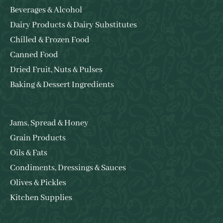
Beverages & Alcohol
Dairy Products & Dairy Substitutes
Chilled & Frozen Food
Canned Food
Dried Fruit, Nuts & Pulses
Baking & Dessert Ingredients
Jams, Spread & Honey
Grain Products
Oils & Fats
Condiments, Dressings & Sauces
Olives & Pickles
Kitchen Supplies