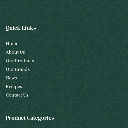
Quick Links
Home
About Us
Our Products
Our Brands
News
Recipes
Contact Us
Product Categories