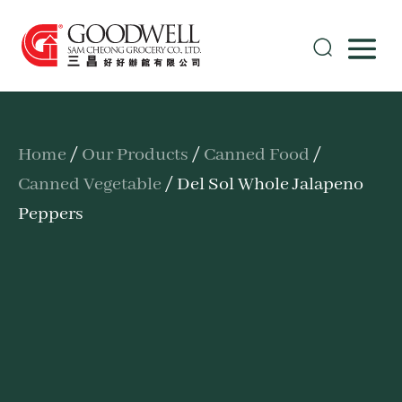
Home
/
Our Products
/
Canned Food
/
Canned Vegetable
/ Del Sol Whole Jalapeno
Peppers