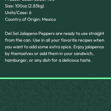
Size: 100oz (2.83kg)
Units/Case: 6
Country of Origin: Mexico
Del Sol Jalapeno Peppers are ready to use straight
from the can. Use in all your favorite recipes when
you want to add some extra spice. Enjoy jalapenos
by themselves or add them in your sandwich,
hamburger, or any dish for a delicious taste.