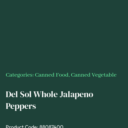
Categories:
Canned Food
,
Canned Vegetable
Del Sol Whole Jalapeno
Peppers
Product Code: 88087400