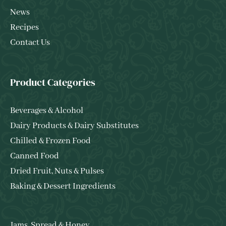
News
Recipes
Contact Us
Product Categories
Beverages & Alcohol
Dairy Products & Dairy Substitutes
Chilled & Frozen Food
Canned Food
Dried Fruit, Nuts & Pulses
Baking & Dessert Ingredients
Jams, Spread & Honey