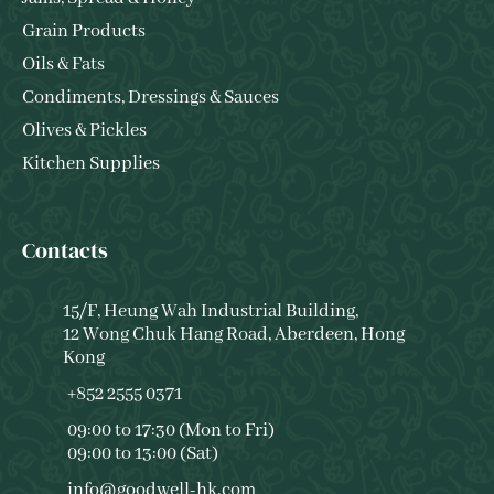
Grain Products
Oils & Fats
Condiments, Dressings & Sauces
Olives & Pickles
Kitchen Supplies
Contacts
15/F, Heung Wah Industrial Building,
12 Wong Chuk Hang Road, Aberdeen, Hong
Kong
+852 2555 0371
09:00 to 17:30 (Mon to Fri)
09:00 to 13:00 (Sat)
info@goodwell-hk.com