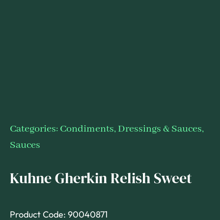
Categories:
Condiments, Dressings & Sauces
,
Sauces
Kuhne Gherkin Relish Sweet
Product Code: 90040871