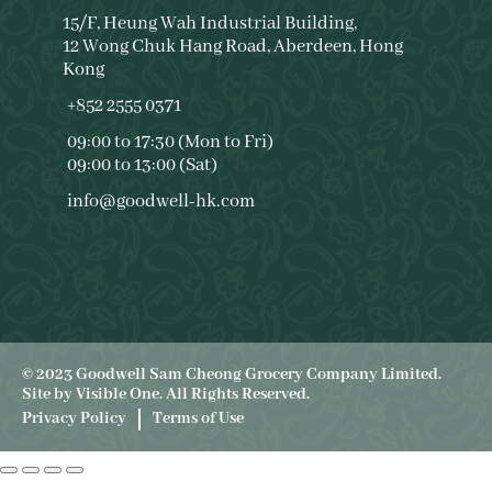
15/F, Heung Wah Industrial Building,
12 Wong Chuk Hang Road, Aberdeen, Hong
Kong
+852 2555 0371
09:00 to 17:30 (Mon to Fri)
09:00 to 13:00 (Sat)
info@goodwell-hk.com
© 2023 Goodwell Sam Cheong Grocery Company Limited.
Site by
Visible One
. All Rights Reserved.
Privacy Policy
Terms of Use