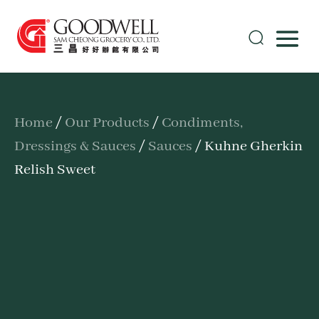
Home
/
Our Products
/
Condiments,
Dressings & Sauces
/
Sauces
/ Kuhne Gherkin
Relish Sweet