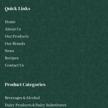
Quick Links
Home
About Us
Our Products
Our Brands
News
Recipes
Contact Us
Product Categories
Beverages & Alcohol
Dairy Products & Dairy Substitutes