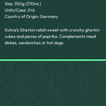
Size: 350g (370mL)
Units/Case: 2×6
Country of Origin: Germany
Kuhne’s Gherkin relish sweet with crunchy gherkin
cubes and pieces of paprika. Complements meat
dishes, sandwiches or hot dogs.