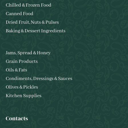
Chilled & Frozen Food
Canned Food
Dried Fruit, Nuts & Pulses
Baking & Dessert Ingredients
Jams, Spread & Honey
Grain Products
Oils & Fats
Condiments, Dressings & Sauces
Olives & Pickles
Kitchen Supplies
Contacts