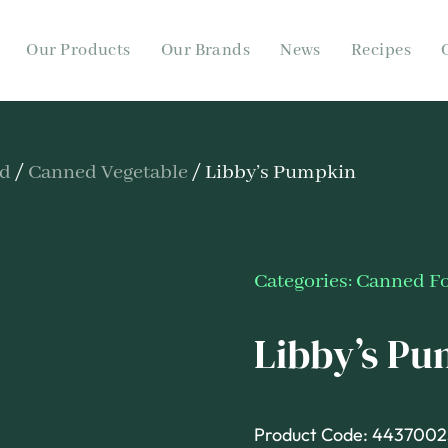
Our Products
Our Brands
News
Recipes
od
/
Canned Vegetable
/ Libby’s Pumpkin
Categories:
Canned F
Libby’s P
Product Code: 4437002