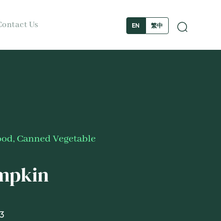
Contact Us
繁中
EN
ood
,
Canned Vegetable
umpkin
3