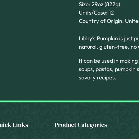
Size: 29oz (822g)
Units/Case: 12
Country of Origin: Unit
Libby’s Pumpkin is just p
natural, gluten-free, n
It can be used in making
soups, pastas, pumpkin s
savory recipes.
uick Links
Product Categories