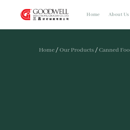
Home
About Us
Home
/
Our Products
/
Canned Fo