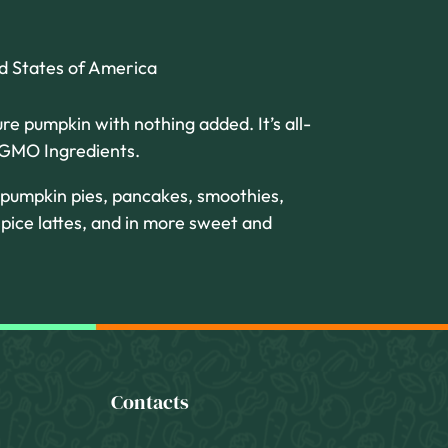
ed States of America
ure pumpkin with nothing added. It’s all-
o GMO Ingredients.
 pumpkin pies, pancakes, smoothies,
pice lattes, and in more sweet and
Contacts