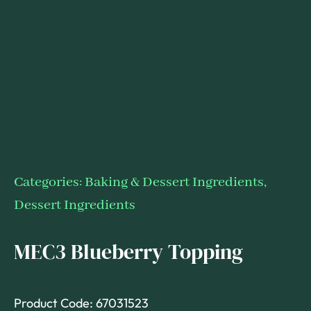
Categories:
Baking & Dessert Ingredients
,
Dessert Ingredients
MEC3 Blueberry Topping
Product Code: 67031523