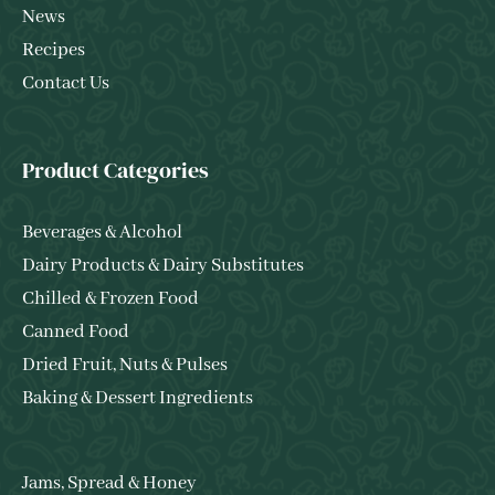
News
Recipes
Contact Us
Product Categories
Beverages & Alcohol
Dairy Products & Dairy Substitutes
Chilled & Frozen Food
Canned Food
Dried Fruit, Nuts & Pulses
Baking & Dessert Ingredients
Jams, Spread & Honey