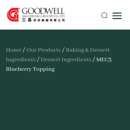
Home
/
Our Products
/
Baking & Dessert
Ingredients
/
Dessert Ingredients
/ MEC3
Blueberry Topping