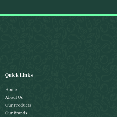
Quick Links
Home
About Us
Our Products
Our Brands