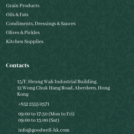
Grain Products
Oils & Fats
Condiments, Dressings & Sauces
Olives & Pickles
Kitchen Supplies
Contacts
15/F, Heung Wah Industrial Building,
12 Wong Chuk Hang Road, Aberdeen, Hong
Kong
+852 2555 0371
09:00 to 17:30 (Mon to Fri)
09:00 to 13:00 (Sat)
info@goodwell-hk.com