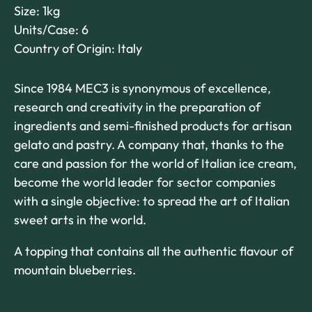
Size: 1kg
Units/Case: 6
Country of Origin: Italy
Since 1984 MEC3 is synonymous of excellence,
research and creativity in the preparation of
ingredients and semi-finished products for artisan
gelato and pastry. A company that, thanks to the
care and passion for the world of Italian ice cream,
become the world leader for sector companies
with a single objective: to spread the art of Italian
sweet arts in the world.
A topping that contains all the authentic flavour of
mountain blueberries.