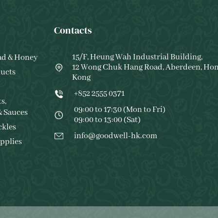
Contacts
15/F, Heung Wah Industrial Building,
ad & Honey
12 Wong Chuk Hang Road, Aberdeen, Ho
ucts
Kong
+852 2555 0371
s,
09:00 to 17:30 (Mon to Fri)
& Sauces
09:00 to 13:00 (Sat)
ckles
info@goodwell-hk.com
pplies