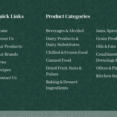
uick Links
Product Categories
ome
Beverages & Alcohol
Jams, Spre
bout Us
Dairy Products &
Grain Prod
Dairy Substitutes
ur Products
Oils & Fats
Chilled & Frozen Food
ur Brands
Condiment
Canned Food
Dressings 
ews
Dried Fruit, Nuts &
Olives & Pi
ecipes
Pulses
Kitchen Su
ontact Us
Baking & Dessert
Ingredients