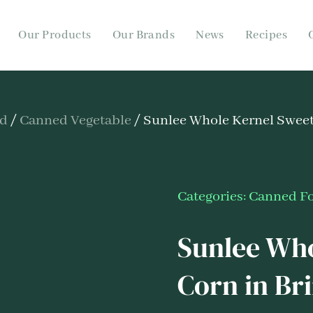
Our Products
Our Brands
News
Recipes
od
/
Canned Vegetable
/ Sunlee Whole Kernel Sweet
Categories:
Canned F
Sunlee Who
Corn in Br