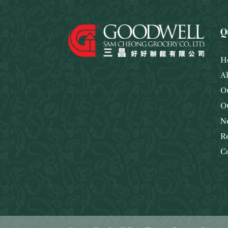
Q
H
A
O
O
N
R
C