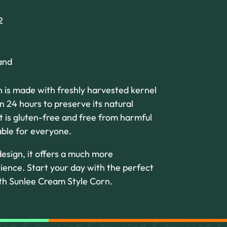
2
and
 is made with freshly harvested kernel
 24 hours to preserve its natural
t is gluten-free and free from harmful
table for everyone.
esign, it offers a much more
ience. Start your day with the perfect
ith Sunlee Cream Style Corn.