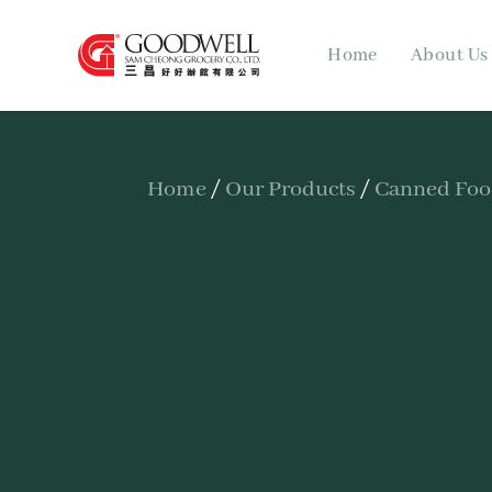
Home
About Us
Home
/
Our Products
/
Canned Fo