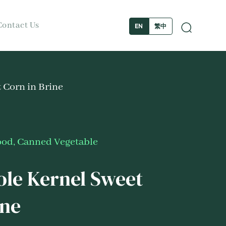
Contact Us
繁中
EN
 Corn in Brine
ood
,
Canned Vegetable
le Kernel Sweet
ine