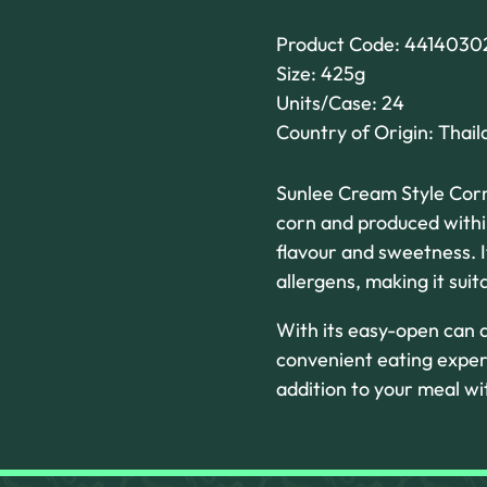
Product Code: 4414030
Size: 425g
Units/Case: 24
Country of Origin: Thail
Sunlee Cream Style Corn
corn and produced within
flavour and sweetness. I
allergens, making it sui
With its easy-open can d
convenient eating exper
addition to your meal w