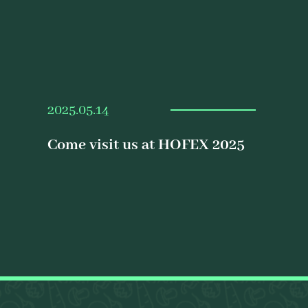
2025.05.14
Come visit us at HOFEX 2025