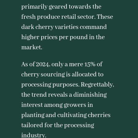
primarily geared towards the
fresh produce retail sector. These
dark cherry varieties command
higher prices per pound in the
market.
As of 2024, only a mere 15% of
cherry sourcing is allocated to
processing purposes. Regrettably,
the trend reveals a diminishing
interest among growers in
planting and cultivating cherries
tailored for the processing
industry.