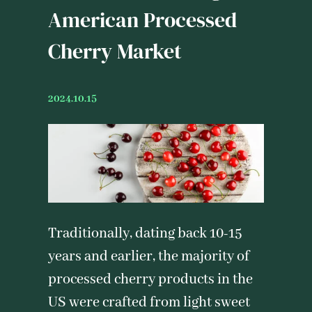
American Processed
Cherry Market
2024.10.15
Traditionally, dating back 10-15
years and earlier, the majority of
processed cherry products in the
US were crafted from light sweet