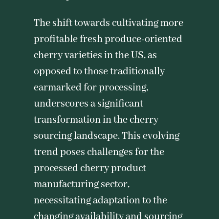
The shift towards cultivating more
profitable fresh produce-oriented
cherry varieties in the US, as
opposed to those traditionally
earmarked for processing,
underscores a significant
transformation in the cherry
sourcing landscape. This evolving
trend poses challenges for the
processed cherry product
manufacturing sector,
necessitating adaptation to the
changing availability and sourcing