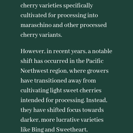
cherry varieties specifically
cultivated for processing into
maraschino and other processed
cherry variants.
However, in recent years, a notable
shift has occurred in the Pacific
Northwest region, where growers
have transitioned away from
cultivating light sweet cherries
intended for processing. Instead,
they have shifted focus towards
darker, more lucrative varieties
like Bing and Sweetheart,