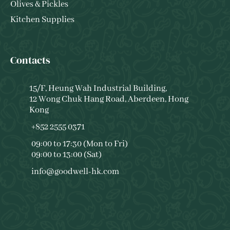
Olives & Pickles
Kitchen Supplies
Contacts
15/F, Heung Wah Industrial Building,
12 Wong Chuk Hang Road, Aberdeen, Hong
Kong
+852 2555 0371
09:00 to 17:30 (Mon to Fri)
09:00 to 13:00 (Sat)
info@goodwell-hk.com