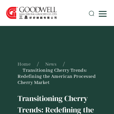
Home
/
News
/
Transitioning Cherry Trends:
Redefining the American Processed
Cherry Market
Transitioning Cherry
Trends: Redefining the