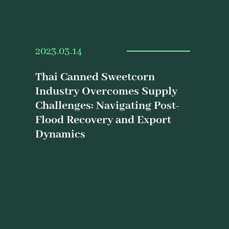
2023.03.14
Thai Canned Sweetcorn
Industry Overcomes Supply
Challenges: Navigating Post-
Flood Recovery and Export
Dynamics