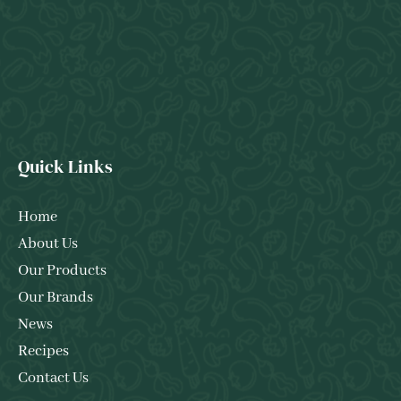
Quick Links
Home
About Us
Our Products
Our Brands
News
Recipes
Contact Us