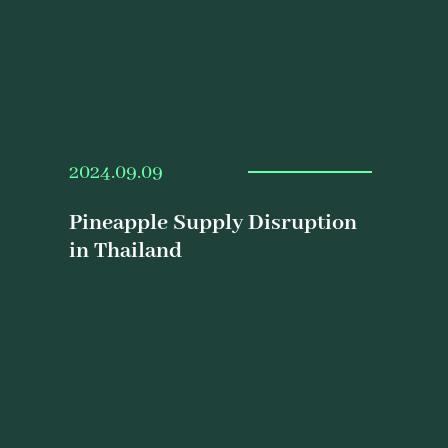
2024.09.09
Pineapple Supply Disruption
in Thailand