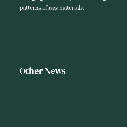
patterns of raw materials.
Other News