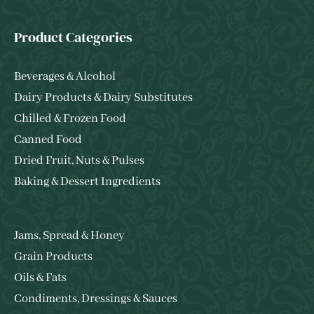
Product Categories
Beverages & Alcohol
Dairy Products & Dairy Substitutes
Chilled & Frozen Food
Canned Food
Dried Fruit, Nuts & Pulses
Baking & Dessert Ingredients
Jams, Spread & Honey
Grain Products
Oils & Fats
Condiments, Dressings & Sauces