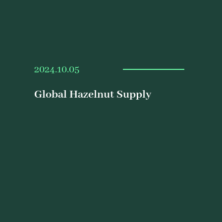
2024.10.05
Global Hazelnut Supply