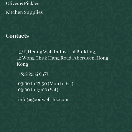
Olives & Pickles
Kitchen Supplies
Contacts
15/F, Heung Wah Industrial Building,
12 Wong Chuk Hang Road, Aberdeen, Hong
Kong
+852 2555 0371
09:00 to 17:30 (Mon to Fri)
09:00 to 13:00 (Sat)
info@goodwell-hk.com