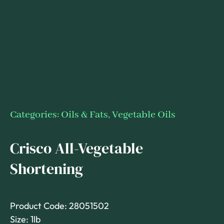
Categories:
Oils & Fats
,
Vegetable Oils
Crisco All-Vegetable
Shortening
Product Code: 28051502
Size: 1lb