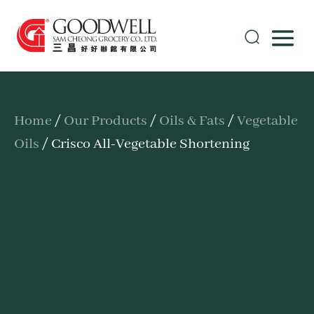
Home
/
Our Products
/
Oils & Fats
/
Vegetable
Oils
/ Crisco All-Vegetable Shortening