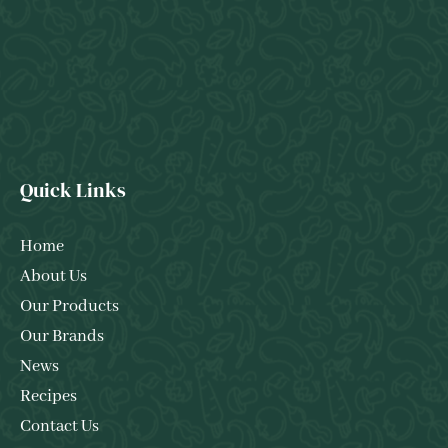
Quick Links
Home
About Us
Our Products
Our Brands
News
Recipes
Contact Us