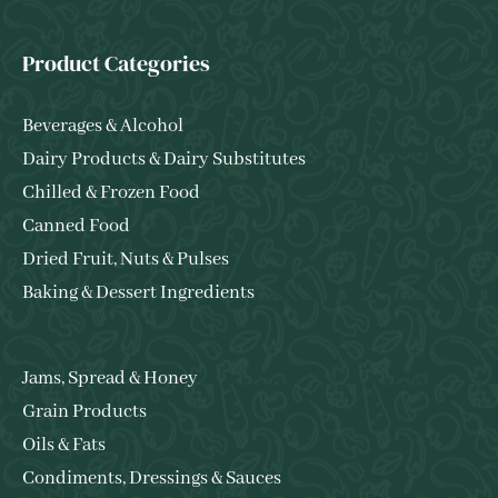
Product Categories
Beverages & Alcohol
Dairy Products & Dairy Substitutes
Chilled & Frozen Food
Canned Food
Dried Fruit, Nuts & Pulses
Baking & Dessert Ingredients
Jams, Spread & Honey
Grain Products
Oils & Fats
Condiments, Dressings & Sauces