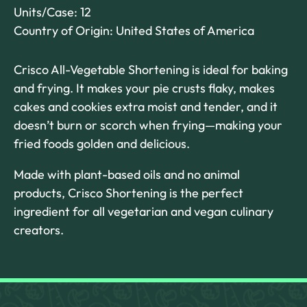
Units/Case: 12
Country of Origin: United States of America
Crisco All-Vegetable Shortening is ideal for baking
and frying. It makes your pie crusts flaky, makes
cakes and cookies extra moist and tender, and it
doesn’t burn or scorch when frying—making your
fried foods golden and delicious.
Made with plant-based oils and no animal
products, Crisco Shortening is the perfect
ingredient for all vegetarian and vegan culinary
creators.