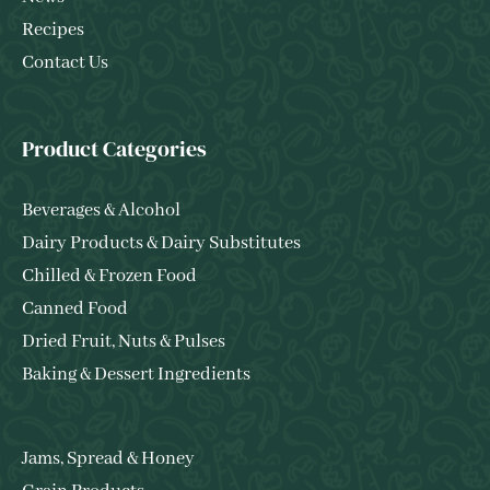
Recipes
Contact Us
Product Categories
Beverages & Alcohol
Dairy Products & Dairy Substitutes
Chilled & Frozen Food
Canned Food
Dried Fruit, Nuts & Pulses
Baking & Dessert Ingredients
Jams, Spread & Honey