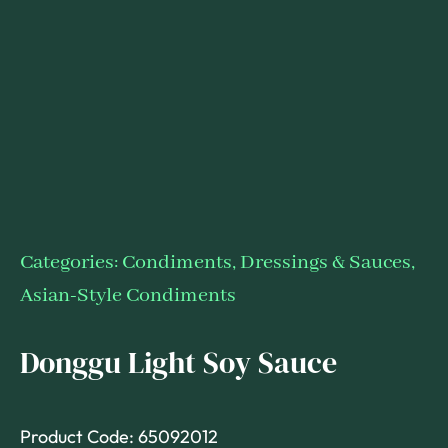
Categories:
Condiments, Dressings & Sauces
,
Asian-Style Condiments
Donggu Light Soy Sauce
Product Code: 65092012