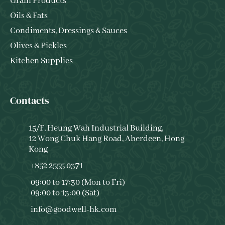
Grain Products
Oils & Fats
Condiments, Dressings & Sauces
Olives & Pickles
Kitchen Supplies
Contacts
15/F, Heung Wah Industrial Building,
12 Wong Chuk Hang Road, Aberdeen, Hong
Kong
+852 2555 0371
09:00 to 17:30 (Mon to Fri)
09:00 to 13:00 (Sat)
info@goodwell-hk.com