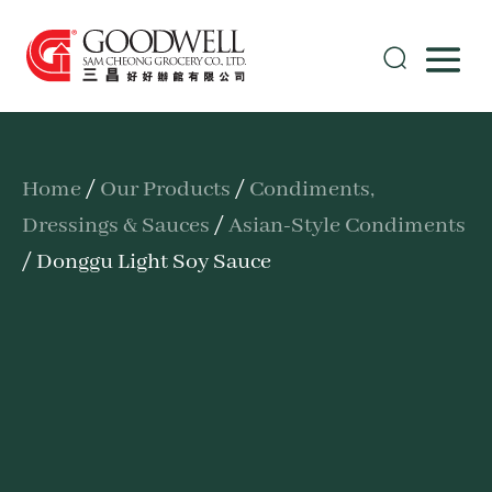
Home
/
Our Products
/
Condiments,
Dressings & Sauces
/
Asian-Style Condiments
/ Donggu Light Soy Sauce