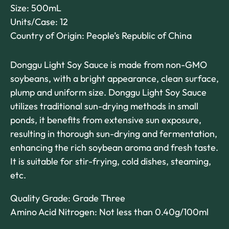
Size: 500mL
Units/Case: 12
Country of Origin: People’s Republic of China
Donggu Light Soy Sauce is made from non-GMO
soybeans, with a bright appearance, clean surface,
plump and uniform size. Donggu Light Soy Sauce
utilizes traditional sun-drying methods in small
ponds, it benefits from extensive sun exposure,
resulting in thorough sun-drying and fermentation,
enhancing the rich soybean aroma and fresh taste.
It is suitable for stir-frying, cold dishes, steaming,
etc.
Quality Grade: Grade Three
Amino Acid Nitrogen: Not less than 0.40g/100ml