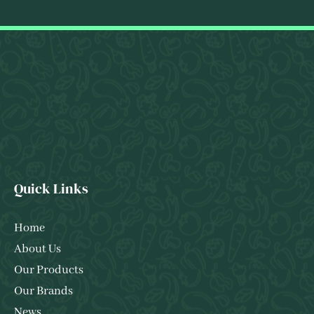
Quick Links
Home
About Us
Our Products
Our Brands
News