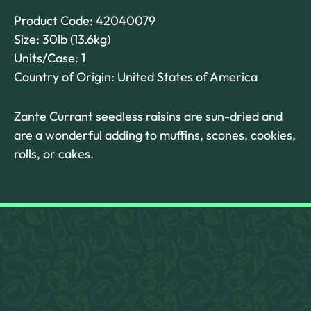
Product Code: 42040079
Size: 30lb (13.6kg)
Units/Case: 1
Country of Origin: United States of America
Zante Currant seedless raisins are sun-dried and
are a wonderful adding to muffins, scones, cookies,
rolls, or cakes.