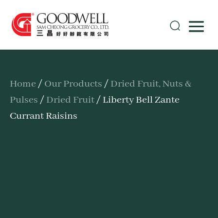
Home
/
Our Products
/
Dried Fruit, Nuts &
Pulses
/
Dried Fruit
/ Liberty Bell Zante
Currant Raisins