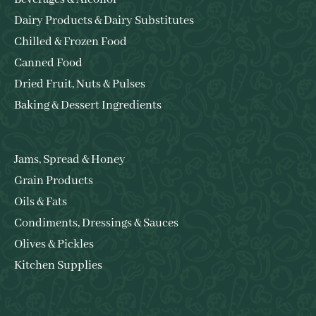
Dairy Products & Dairy Substitutes
Chilled & Frozen Food
Canned Food
Dried Fruit, Nuts & Pulses
Baking & Dessert Ingredients
Jams, Spread & Honey
Grain Products
Oils & Fats
Condiments, Dressings & Sauces
Olives & Pickles
Kitchen Supplies