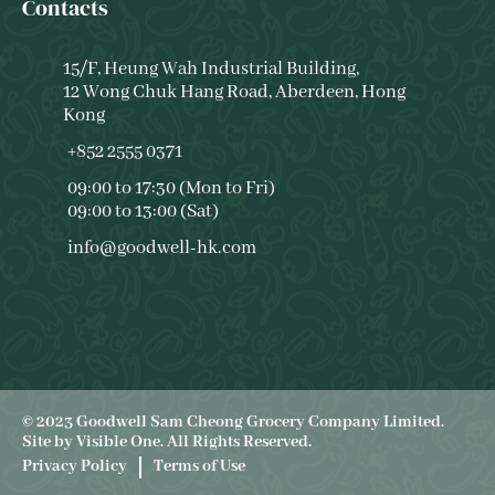
Contacts
15/F, Heung Wah Industrial Building,
12 Wong Chuk Hang Road, Aberdeen, Hong
Kong
+852 2555 0371
09:00 to 17:30 (Mon to Fri)
09:00 to 13:00 (Sat)
info@goodwell-hk.com
© 2023 Goodwell Sam Cheong Grocery Company Limited.
Site by
Visible One
. All Rights Reserved.
Privacy Policy
Terms of Use