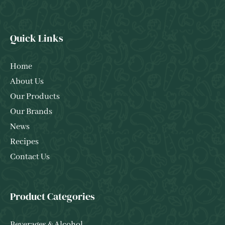
Quick Links
Home
About Us
Our Products
Our Brands
News
Recipes
Contact Us
Product Categories
Beverages & Alcohol