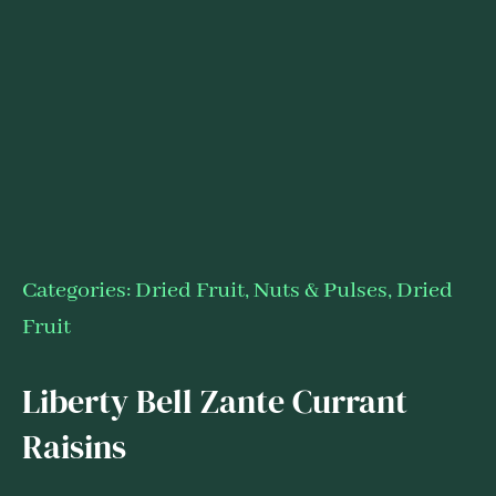
Categories:
Dried Fruit, Nuts & Pulses
,
Dried
Fruit
Liberty Bell Zante Currant
Raisins