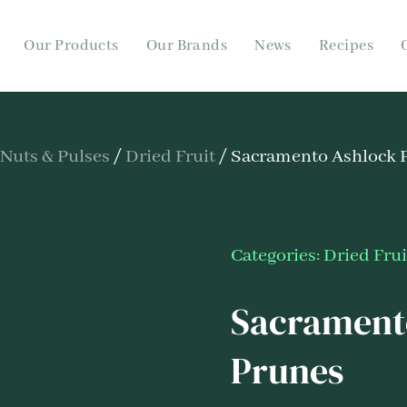
Our Products
Our Brands
News
Recipes
 Nuts & Pulses
/
Dried Fruit
/ Sacramento Ashlock P
Categories:
Dried Frui
Sacramento
Prunes