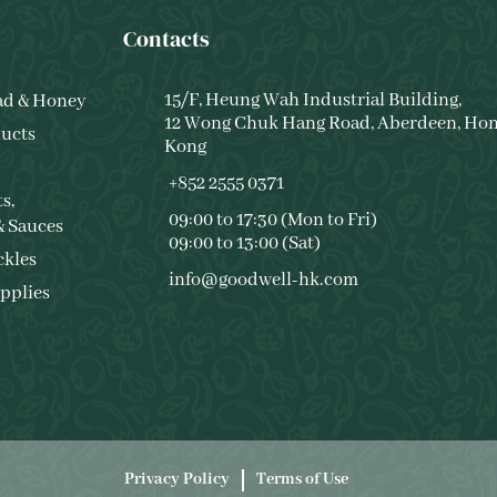
Contacts
15/F, Heung Wah Industrial Building,
ad & Honey
12 Wong Chuk Hang Road, Aberdeen, Ho
ucts
Kong
+852 2555 0371
s,
09:00 to 17:30 (Mon to Fri)
& Sauces
09:00 to 13:00 (Sat)
ckles
info@goodwell-hk.com
pplies
Privacy Policy
Terms of Use