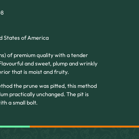
08
ed States of America
ms) of premium quality with a tender
 Flavourful and sweet, plump and wrinkly
rior that is moist and fruity.
ethod the prune was pitted, this method
lum practically unchanged. The pit is
ith a small bolt.