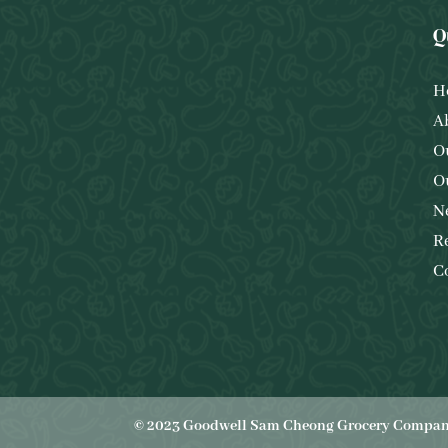
Q
H
A
O
O
N
R
C
© 2023 Goodwell Sam Cheong Grocery Company