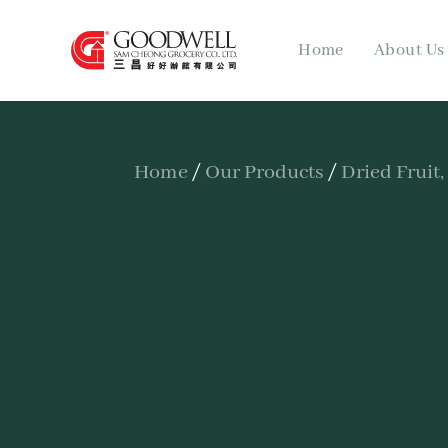
Home
About Us
Home
/
Our Products
/
Dried Fruit,