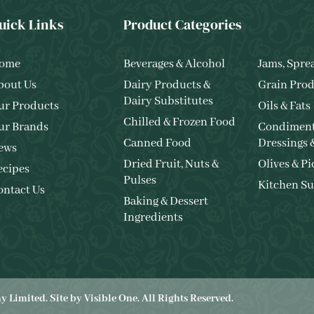
uick Links
Product Categories
ome
Beverages & Alcohol
Jams, Spre
bout Us
Dairy Products &
Grain Prod
Dairy Substitutes
ur Products
Oils & Fats
Chilled & Frozen Food
ur Brands
Condiment
Canned Food
Dressings 
ews
Dried Fruit, Nuts &
Olives & Pi
ecipes
Pulses
Kitchen Su
ontact Us
Baking & Dessert
Ingredients
 Limited. Site by
Visible One
. All Rights Reserved.