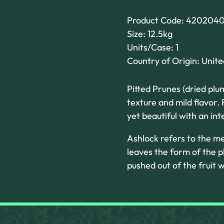
Product Code: 420204
Size: 12.5kg
Units/Case: 1
Country of Origin: Unit
Pitted Prunes (dried plu
texture and mild flavor.
yet beautiful with an inte
Ashlock refers to the m
leaves the form of the p
pushed out of the fruit w