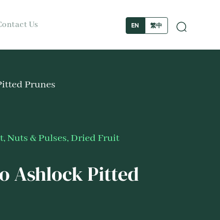
Contact Us
繁中
EN
itted Prunes
t, Nuts & Pulses
,
Dried Fruit
 Ashlock Pitted