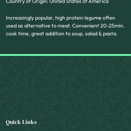
Country of Origin: United States of America
Increasingly popular, high protein legume often
used as alternative to meat. Convenient 20-25min.
cook time, great addition to soup, salad & pasta.
Quick Links