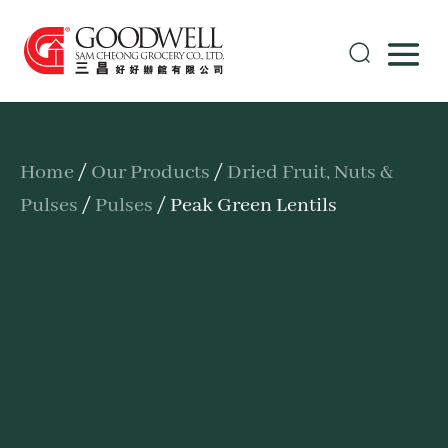
Home
/
Our Products
/
Dried Fruit, Nuts &
Pulses
/
Pulses
/ Peak Green Lentils