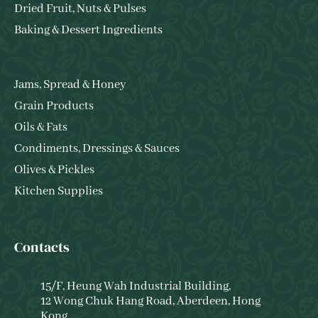
Dried Fruit, Nuts & Pulses
Baking & Dessert Ingredients
Jams, Spread & Honey
Grain Products
Oils & Fats
Condiments, Dressings & Sauces
Olives & Pickles
Kitchen Supplies
Contacts
15/F, Heung Wah Industrial Building,
12 Wong Chuk Hang Road, Aberdeen, Hong
Kong