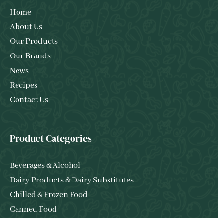
Home
About Us
Our Products
Our Brands
News
Recipes
Contact Us
Product Categories
Beverages & Alcohol
Dairy Products & Dairy Substitutes
Chilled & Frozen Food
Canned Food