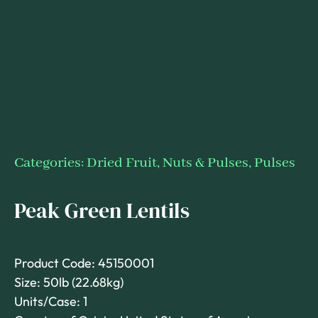
Categories:
Dried Fruit, Nuts & Pulses
,
Pulses
Peak Green Lentils
Product Code: 45150001
Size: 50lb (22.68kg)
Units/Case: 1