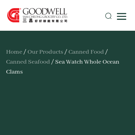
Home
/
Our Products
/
Canned Food
/
Canned Seafood
/ Sea Watch Whole Ocean
Clams