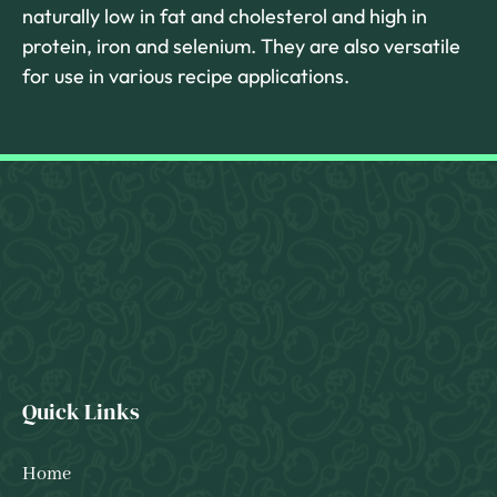
naturally low in fat and cholesterol and high in
protein, iron and selenium. They are also versatile
for use in various recipe applications.
Quick Links
Home