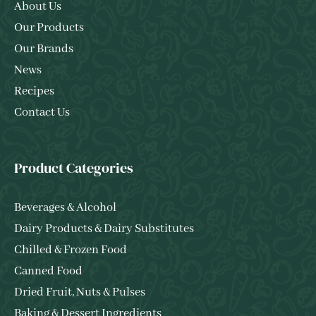
About Us
Our Products
Our Brands
News
Recipes
Contact Us
Product Categories
Beverages & Alcohol
Dairy Products & Dairy Substitutes
Chilled & Frozen Food
Canned Food
Dried Fruit, Nuts & Pulses
Baking & Dessert Ingredients