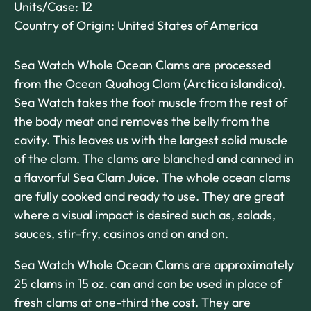
Units/Case: 12
Country of Origin: United States of America
Sea Watch Whole Ocean Clams are processed
from the Ocean Quahog Clam (Arctica islandica).
Sea Watch takes the foot muscle from the rest of
the body meat and removes the belly from the
cavity. This leaves us with the largest solid muscle
of the clam. The clams are blanched and canned in
a flavorful Sea Clam Juice. The whole ocean clams
are fully cooked and ready to use. They are great
where a visual impact is desired such as, salads,
sauces, stir-fry, casinos and on and on.
Sea Watch Whole Ocean Clams are approximately
25 clams in 15 oz. can and can be used in place of
fresh clams at one-third the cost. They are