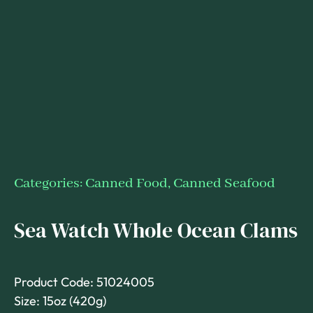
Categories:
Canned Food
,
Canned Seafood
Sea Watch Whole Ocean Clams
Product Code: 51024005
Size: 15oz (420g)