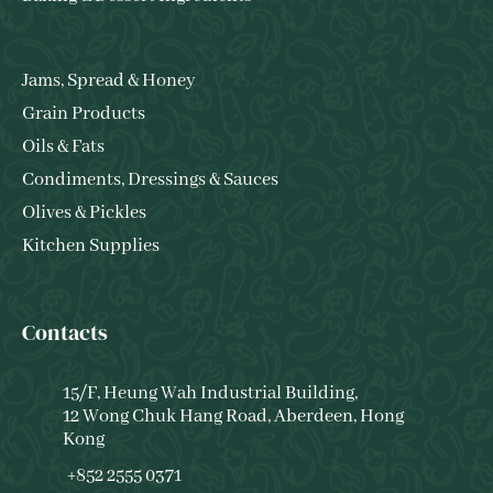
Jams, Spread & Honey
Grain Products
Oils & Fats
Condiments, Dressings & Sauces
Olives & Pickles
Kitchen Supplies
Contacts
15/F, Heung Wah Industrial Building,
12 Wong Chuk Hang Road, Aberdeen, Hong
Kong
+852 2555 0371