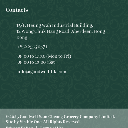
Contacts
15/F, Heung Wah Industrial Building,
12 Wong Chuk Hang Road, Aberdeen, Hong
Kong
+852 2555 0371
09:00 to 17:30 (Mon to Fri)
09:00 to 13:00 (Sat)
info@goodwell-hk.com
© 2023 Goodwell Sam Cheong Grocery Company Limited.
Site by
Visible One
. All Rights Reserved.