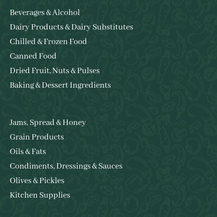
Beverages & Alcohol
Dairy Products & Dairy Substitutes
Chilled & Frozen Food
Canned Food
Dried Fruit, Nuts & Pulses
Baking & Dessert Ingredients
Jams, Spread & Honey
Grain Products
Oils & Fats
Condiments, Dressings & Sauces
Olives & Pickles
Kitchen Supplies