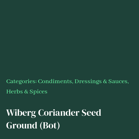
Categories:
Condiments, Dressings & Sauces
,
Herbs & Spices
Wiberg Coriander Seed
Ground (Bot)