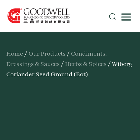
Home
/
Our Products
/
Condiments,
Dressings & Sauces
/
Herbs & Spices
/ Wiberg
Coriander Seed Ground (Bot)