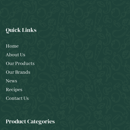
Quick Links
Home
About Us
Our Products
Our Brands
News
Recipes
Contact Us
Product Categories