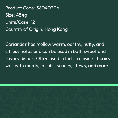
Product Code: 38040306
Size: 454g
Units/Case: 12
Country of Origin: Hong Kong
Coriander has mellow warm, earthy, nutty, and
citrusy notes and can be used in both sweet and
savory dishes. Often used in Indian cuisine, it pairs
well with meats, in rubs, sauces, stews, and more.