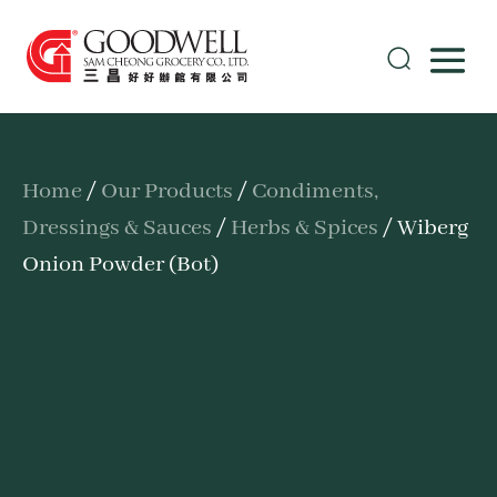
Home
/
Our Products
/
Condiments,
Dressings & Sauces
/
Herbs & Spices
/ Wiberg
Onion Powder (Bot)