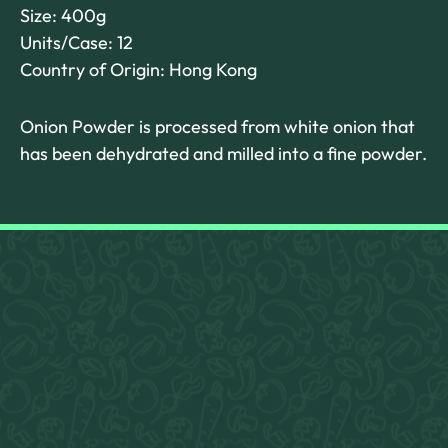
Size: 400g
Units/Case: 12
Country of Origin: Hong Kong
Onion Powder is processed from white onion that
has been dehydrated and milled into a fine powder.