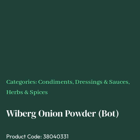
Categories:
Condiments, Dressings & Sauces
,
Herbs & Spices
Wiberg Onion Powder (Bot)
Product Code: 38040331