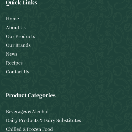
Quick Links
Home
About Us
Our Products
Our Brands
News
Recipes
Contact Us
Product Categories
Beverages & Alcohol
Dairy Products & Dairy Substitutes
Chilled & Frozen Food