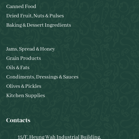
Canned Food
Dried Fruit, Nuts & Pulses
Baking & Dessert Ingredients
Jams, Spread & Honey
Grain Products
Oils & Fats
Condiments, Dressings & Sauces
Olives & Pickles
Kitchen Supplies
Contacts
15/F, Heung Wah Industrial Building,