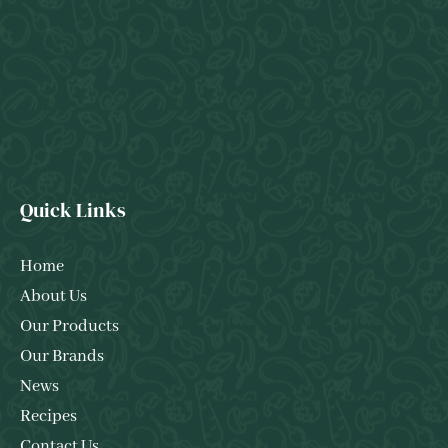
Quick Links
Home
About Us
Our Products
Our Brands
News
Recipes
Contact Us