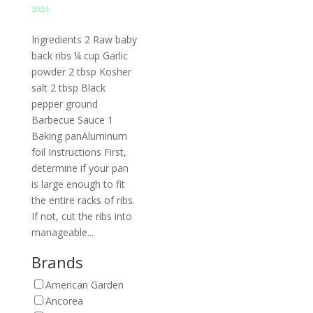
2024
Ingredients 2 Raw baby
back ribs ¼ cup Garlic
powder 2 tbsp Kosher
salt 2 tbsp Black
pepper ground
Barbecue Sauce 1
Baking panAluminum
foil Instructions First,
determine if your pan
is large enough to fit
the entire racks of ribs.
If not, cut the ribs into
manageable...
Brands
American Garden
Ancorea