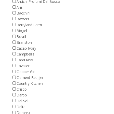
Antichi Profumi Del Bosco
Arisi
Bacchini
Baxters
Berryland Farm
Biogel
Bovril
Branston
Cacao Ivory
Campbell's
Capri Riso
Cavalier
Clabber Girl
Clement Faugier
Country Kitchen
Crisco
Darbo
Del Sol
Delta
Donggu