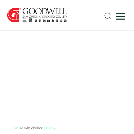
American
Style BBQ
Pork Ribs
by
AdminVisibee
|
Dec 3,