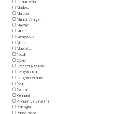
Lumacheria
Madera
Maldon
Manor Vinegar
Mayfair
MEC3
Mengazzoli
Mida's
Mueloliva
Nicoli
Opies
Orchard Naturals
Oregon Fruit
Oregon Orchard
Peak
Pelam
Pennant
Podium La Sevillana
Polenghi
Prima Noce