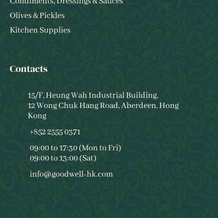
Condiments, Dressings & Sauces
Olives & Pickles
Kitchen Supplies
Contacts
15/F, Heung Wah Industrial Building,
12 Wong Chuk Hang Road, Aberdeen, Hong
Kong
+852 2555 0371
09:00 to 17:30 (Mon to Fri)
09:00 to 13:00 (Sat)
info@goodwell-hk.com