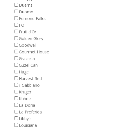
Duerr's
Duomo
Edmond Fallot
FO
Fruit d'Or
Golden Glory
Goodwell
Gourmet House
Graziella
Guzel Can
Hagel
Harvest Red
il Gabbiano
Kruger
Kuhne
La Doria
La Preferida
Libby's
Louisiana