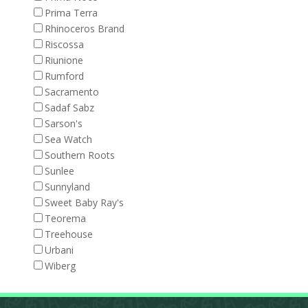
Prima Terra
Rhinoceros Brand
Riscossa
Riunione
Rumford
Sacramento
Sadaf Sabz
Sarson's
Sea Watch
Southern Roots
Sunlee
Sunnyland
Sweet Baby Ray's
Teorema
Treehouse
Urbani
Wiberg