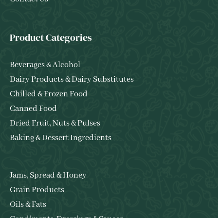
Product Categories
Beverages & Alcohol
Dairy Products & Dairy Substitutes
Chilled & Frozen Food
Canned Food
Dried Fruit, Nuts & Pulses
Baking & Dessert Ingredients
Jams, Spread & Honey
Grain Products
Oils & Fats