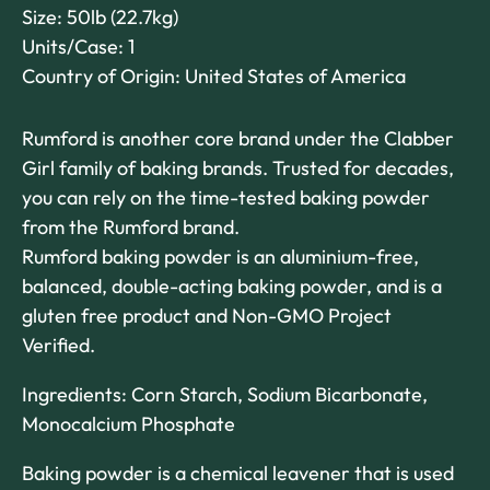
Size: 50lb (22.7kg)
Units/Case: 1
Country of Origin: United States of America
Rumford is another core brand under the Clabber
Girl family of baking brands. Trusted for decades,
you can rely on the time-tested baking powder
from the Rumford brand.
Rumford baking powder is an aluminium-free,
balanced, double-acting baking powder, and is a
gluten free product and Non-GMO Project
Verified.
Ingredients: Corn Starch, Sodium Bicarbonate,
Monocalcium Phosphate
Baking powder is a chemical leavener that is used