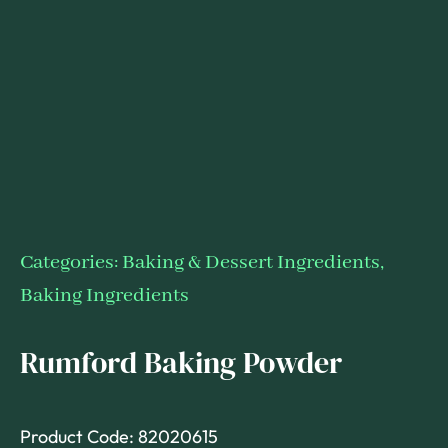
Categories:
Baking & Dessert Ingredients
,
Baking Ingredients
Rumford Baking Powder
Product Code: 82020615