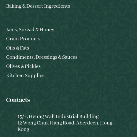
Baking & Dessert Ingredients
Jams, Spread & Honey
Grain Products
Oils & Fats
Condiments, Dressings & Sauces
Olives & Pickles
Kitchen Supplies
Contacts
15/F, Heung Wah Industrial Building,
12 Wong Chuk Hang Road, Aberdeen, Hong
Kong