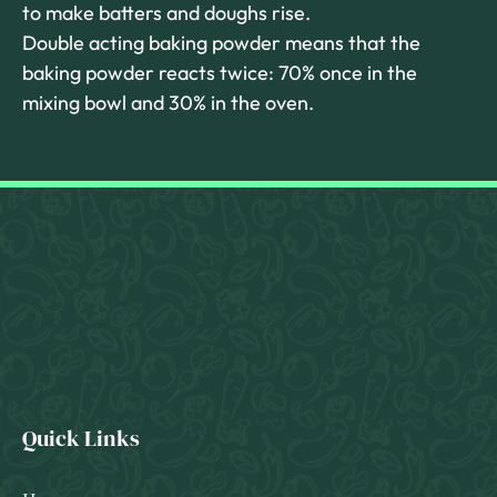
to make batters and doughs rise.
Double acting baking powder means that the
baking powder reacts twice: 70% once in the
mixing bowl and 30% in the oven.
Quick Links