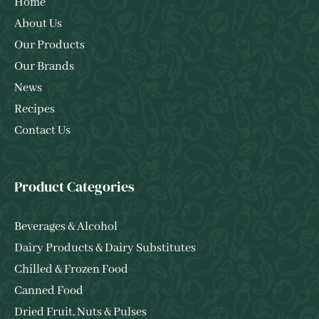
Home
About Us
Our Products
Our Brands
News
Recipes
Contact Us
Product Categories
Beverages & Alcohol
Dairy Products & Dairy Substitutes
Chilled & Frozen Food
Canned Food
Dried Fruit, Nuts & Pulses