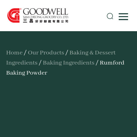
Home
/
Our Products
/
Baking & Dessert
Ingredients
/
Baking Ingredients
/ Rumford
Baking Powder