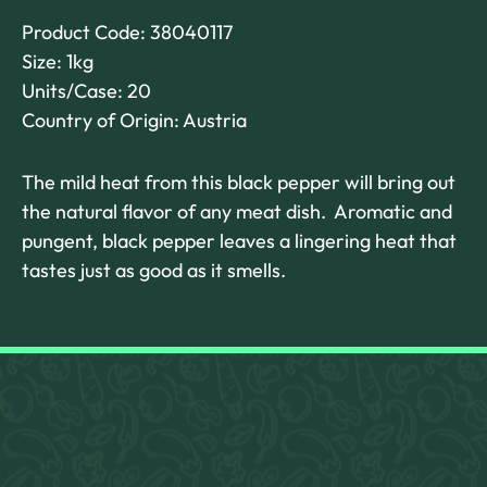
Product Code: 38040117
Size: 1kg
Units/Case: 20
Country of Origin: Austria
The mild heat from this black pepper will bring out
the natural flavor of any meat dish. Aromatic and
pungent, black pepper leaves a lingering heat that
tastes just as good as it smells.