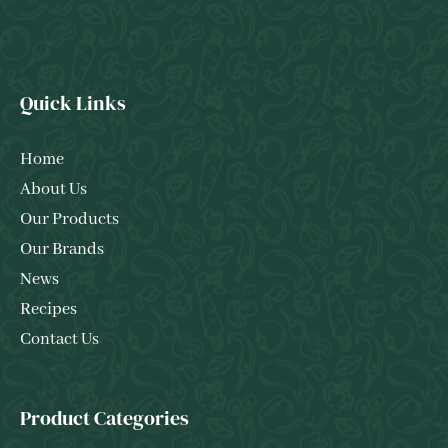
Quick Links
Home
About Us
Our Products
Our Brands
News
Recipes
Contact Us
Product Categories