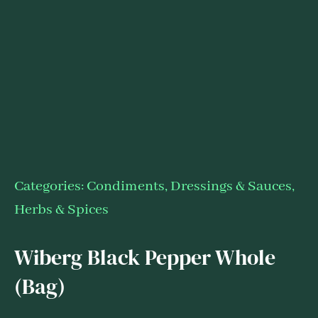
Categories:
Condiments, Dressings & Sauces
,
Herbs & Spices
Wiberg Black Pepper Whole
(Bag)