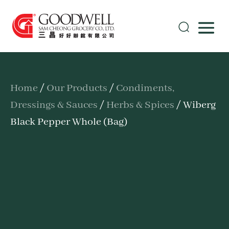
Home
/
Our Products
/
Condiments,
Dressings & Sauces
/
Herbs & Spices
/ Wiberg
Black Pepper Whole (Bag)