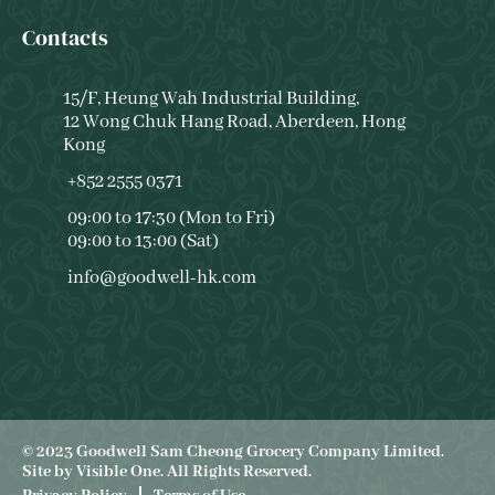
Contacts
15/F, Heung Wah Industrial Building,
12 Wong Chuk Hang Road, Aberdeen, Hong
Kong
+852 2555 0371
09:00 to 17:30 (Mon to Fri)
09:00 to 13:00 (Sat)
info@goodwell-hk.com
© 2023 Goodwell Sam Cheong Grocery Company Limited.
Site by
Visible One
. All Rights Reserved.