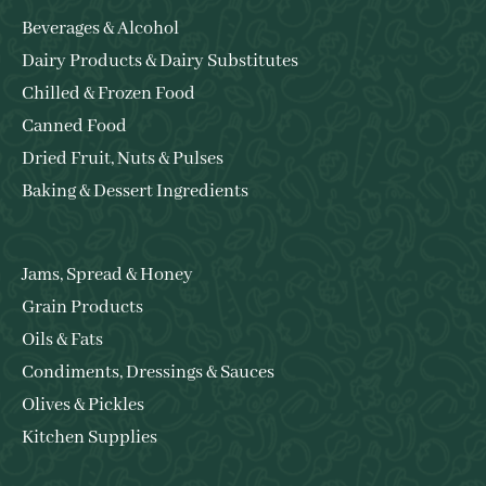
Beverages & Alcohol
Dairy Products & Dairy Substitutes
Chilled & Frozen Food
Canned Food
Dried Fruit, Nuts & Pulses
Baking & Dessert Ingredients
Jams, Spread & Honey
Grain Products
Oils & Fats
Condiments, Dressings & Sauces
Olives & Pickles
Kitchen Supplies