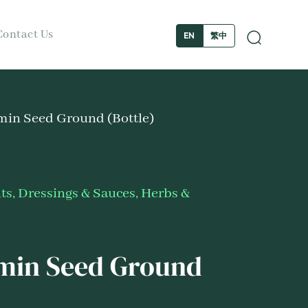
Contact Us
繁中
EN
min Seed Ground (Bottle)
s, Dressings & Sauces
,
Herbs &
min Seed Ground