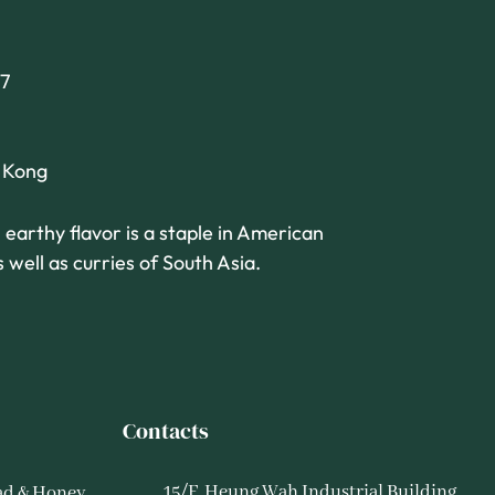
7
g Kong
 earthy flavor is a staple in American
 well as curries of South Asia.
Contacts
15/F, Heung Wah Industrial Building,
ad & Honey