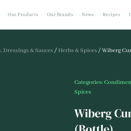
Our Products
Our Brands
News
Recipes
 Dressings & Sauces
/
Herbs & Spices
/ Wiberg Cu
Categories:
Condiment
Spices
Wiberg Cu
(Bottle)