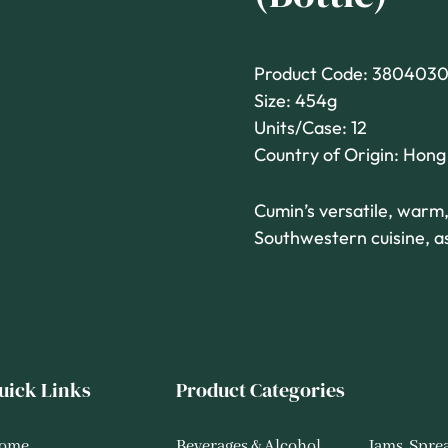
Product Code: 3804030
Size: 454g
Units/Case: 12
Country of Origin: Hon
Cumin’s versatile, warm,
Southwestern cuisine, as
uick Links
Product Categories
ome
Beverages & Alcohol
Jams, Spre