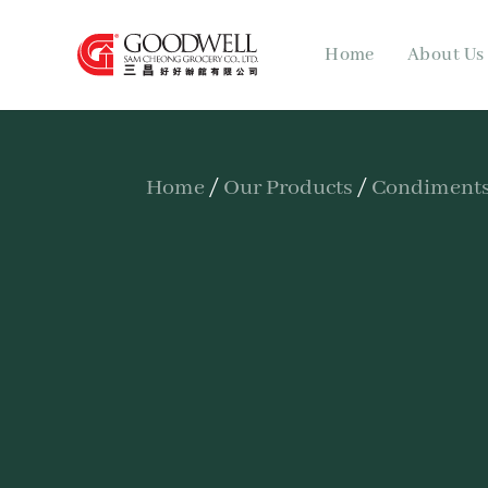
Home
About Us
Home
/
Our Products
/
Condiments,