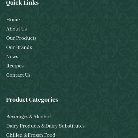
Quick Links
Home
About Us
Our Products
Our Brands
News
Recipes
Contact Us
Product Categories
Beverages & Alcohol
Dairy Products & Dairy Substitutes
Chilled & Frozen Food