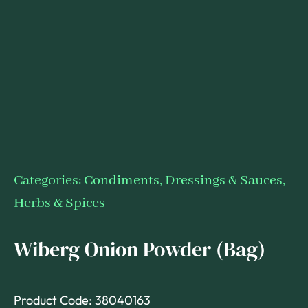
Categories:
Condiments, Dressings & Sauces
,
Herbs & Spices
Wiberg Onion Powder (Bag)
Product Code: 38040163