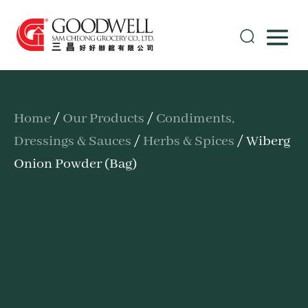
Home
/
Our Products
/
Condiments,
Dressings & Sauces
/
Herbs & Spices
/ Wiberg
Onion Powder (Bag)