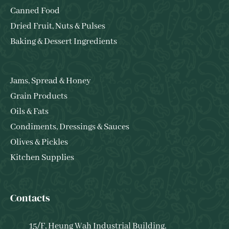
Canned Food
Dried Fruit, Nuts & Pulses
Baking & Dessert Ingredients
Jams, Spread & Honey
Grain Products
Oils & Fats
Condiments, Dressings & Sauces
Olives & Pickles
Kitchen Supplies
Contacts
15/F, Heung Wah Industrial Building,