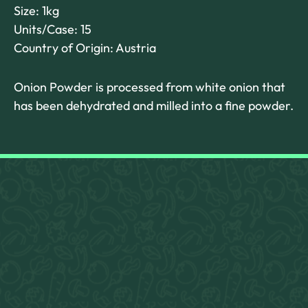
Size: 1kg
Units/Case: 15
Country of Origin: Austria
Onion Powder is processed from white onion that
has been dehydrated and milled into a fine powder.