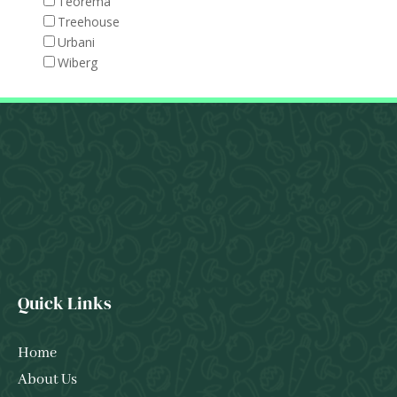
Teorema
Treehouse
Urbani
Wiberg
Quick Links
Home
About Us