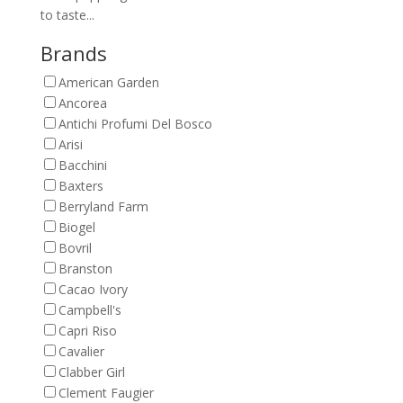
to taste...
Brands
American Garden
Ancorea
Antichi Profumi Del Bosco
Arisi
Bacchini
Baxters
Berryland Farm
Biogel
Bovril
Branston
Cacao Ivory
Campbell's
Capri Riso
Cavalier
Clabber Girl
Clement Faugier