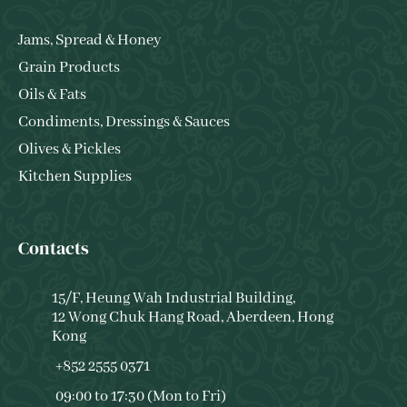
Jams, Spread & Honey
Grain Products
Oils & Fats
Condiments, Dressings & Sauces
Olives & Pickles
Kitchen Supplies
Contacts
15/F, Heung Wah Industrial Building,
12 Wong Chuk Hang Road, Aberdeen, Hong
Kong
+852 2555 0371
09:00 to 17:30 (Mon to Fri)