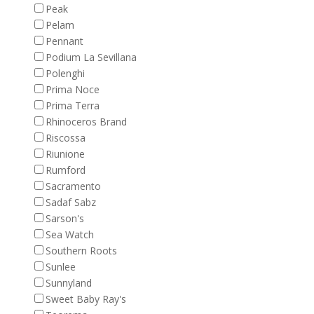
Peak
Pelam
Pennant
Podium La Sevillana
Polenghi
Prima Noce
Prima Terra
Rhinoceros Brand
Riscossa
Riunione
Rumford
Sacramento
Sadaf Sabz
Sarson's
Sea Watch
Southern Roots
Sunlee
Sunnyland
Sweet Baby Ray's