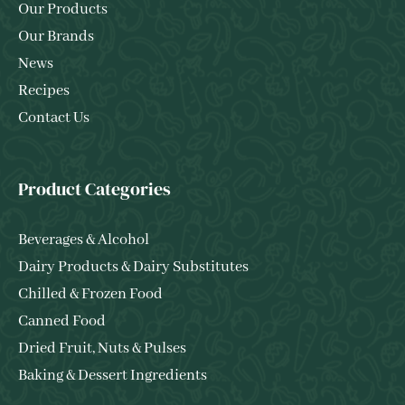
Our Products
Our Brands
News
Recipes
Contact Us
Product Categories
Beverages & Alcohol
Dairy Products & Dairy Substitutes
Chilled & Frozen Food
Canned Food
Dried Fruit, Nuts & Pulses
Baking & Dessert Ingredients