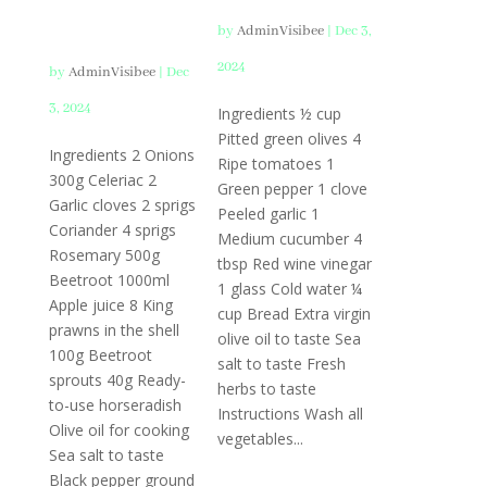
Prawns
by
AdminVisibee
|
Dec 3,
2024
by
AdminVisibee
|
Dec
3, 2024
Ingredients ½ cup
Pitted green olives 4
Ingredients 2 Onions
Ripe tomatoes 1
300g Celeriac 2
Green pepper 1 clove
Garlic cloves 2 sprigs
Peeled garlic 1
Coriander 4 sprigs
Medium cucumber 4
Rosemary 500g
tbsp Red wine vinegar
Beetroot 1000ml
1 glass Cold water ¼
Apple juice 8 King
cup Bread Extra virgin
prawns in the shell
olive oil to taste Sea
100g Beetroot
salt to taste Fresh
sprouts 40g Ready-
herbs to taste
to-use horseradish
Instructions Wash all
Olive oil for cooking
vegetables...
Sea salt to taste
Black pepper ground