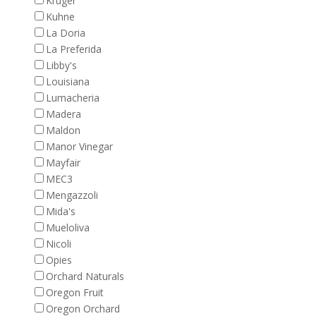
Kruger
Kuhne
La Doria
La Preferida
Libby's
Louisiana
Lumacheria
Madera
Maldon
Manor Vinegar
Mayfair
MEC3
Mengazzoli
Mida's
Mueloliva
Nicoli
Opies
Orchard Naturals
Oregon Fruit
Oregon Orchard