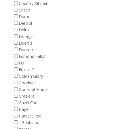
Country Kitchen
Crisco
Darbo
Del Sol
Delta
Donggu
Duerr's
Duomo
Edmond Fallot
FO
Fruit d'Or
Golden Glory
Goodwell
Gourmet House
Graziella
Guzel Can
Hagel
Harvest Red
il Gabbiano